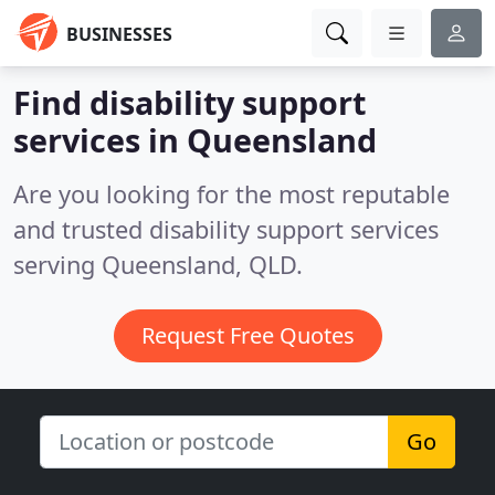
BUSINESSES
Find disability support
services in Queensland
Are you looking for the most reputable
and trusted disability support services
serving Queensland, QLD.
Request Free Quotes
Go