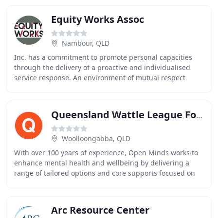
Equity Works Assoc
Nambour, QLD
Inc. has a commitment to promote personal capacities
through the delivery of a proactive and individualised
service response. An environment of mutual respect
fosters the development of positive and productive
Queensland Wattle League For The Disabled
Woolloongabba, QLD
With over 100 years of experience, Open Minds works to
enhance mental health and wellbeing by delivering a
range of tailored options and core supports focused on
the individual needs of each person. We
Arc Resource Center