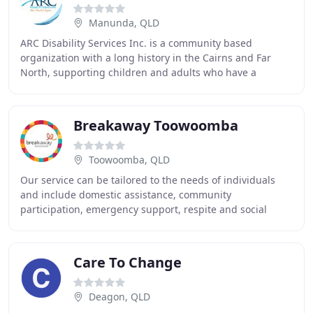
Manunda, QLD
ARC Disability Services Inc. is a community based
organization with a long history in the Cairns and Far
North, supporting children and adults who have a
disability to reach their individual goals with
Breakaway Toowoomba
Toowoomba, QLD
Our service can be tailored to the needs of individuals
and include domestic assistance, community
participation, emergency support, respite and social
groups. Since 1986 Breakaway have been a leading
Care To Change
Deagon, QLD