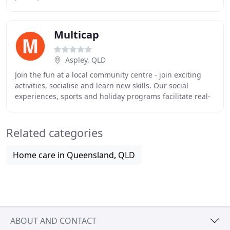
experienced and dedicated staff work hard to provide
Multicap
Aspley, QLD
Join the fun at a local community centre - join exciting
activities, socialise and learn new skills. Our social
experiences, sports and holiday programs facilitate real-
life experiences that build friendships
Related categories
Home care in Queensland, QLD
ABOUT AND CONTACT