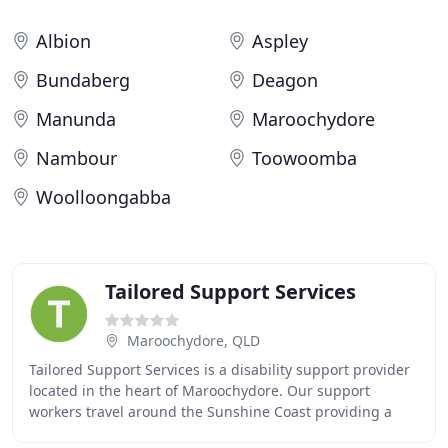
Albion
Aspley
Bundaberg
Deagon
Manunda
Maroochydore
Nambour
Toowoomba
Woolloongabba
Tailored Support Services
Maroochydore, QLD
Tailored Support Services is a disability support provider
located in the heart of Maroochydore. Our support
workers travel around the Sunshine Coast providing a
range of supports assisting you to live