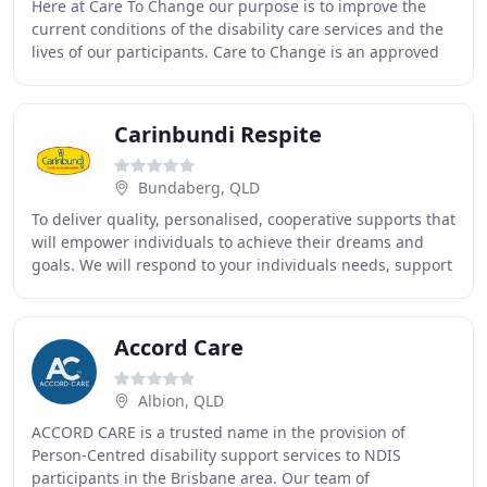
Here at Care To Change our purpose is to improve the
current conditions of the disability care services and the
lives of our participants. Care to Change is an approved
NDIS provider, registered to provide
Carinbundi Respite
Bundaberg, QLD
To deliver quality, personalised, cooperative supports that
will empower individuals to achieve their dreams and
goals. We will respond to your individuals needs, support
your personal journey and help
Accord Care
Albion, QLD
ACCORD CARE is a trusted name in the provision of
Person-Centred disability support services to NDIS
participants in the Brisbane area. Our team of