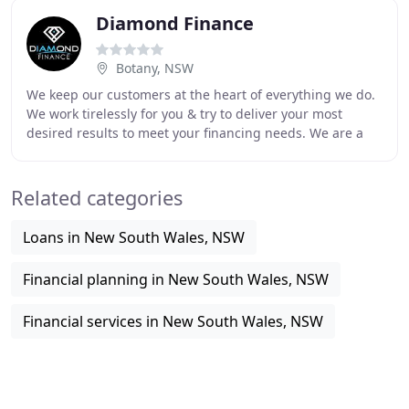
Diamond Finance
Botany, NSW
We keep our customers at the heart of everything we do.
We work tirelessly for you & try to deliver your most
desired results to meet your financing needs. We are a
young, enthusiastic team of finance
Related categories
Loans in New South Wales, NSW
Financial planning in New South Wales, NSW
Financial services in New South Wales, NSW