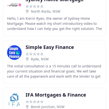
North Rocks, NSW
Hello, I am Kierin Ryan, the owner of Sydney Home
Mortgage. Please watch my short introductory video to
understand how I can help you get the right solution. The
only way to get these types of reviews
Simple Easy Finance
Ryde, NSW
The initial consultation is a 15 minutes call to understand
your current situation and financial goals. We will take
care of all the paperwork and work with the lender to get
your loan approved. Think
IFA Mortgages & Finance
Bondi Junction, NSW