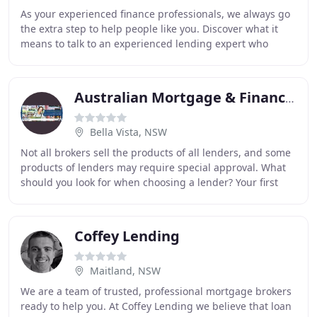
As your experienced finance professionals, we always go
the extra step to help people like you. Discover what it
means to talk to an experienced lending expert who
wants to help you reach your goals, not
Australian Mortgage & Financial Group
Bella Vista, NSW
Not all brokers sell the products of all lenders, and some
products of lenders may require special approval. What
should you look for when choosing a lender? Your first
thought may be interest rates and
Coffey Lending
Maitland, NSW
We are a team of trusted, professional mortgage brokers
ready to help you. At Coffey Lending we believe that loan