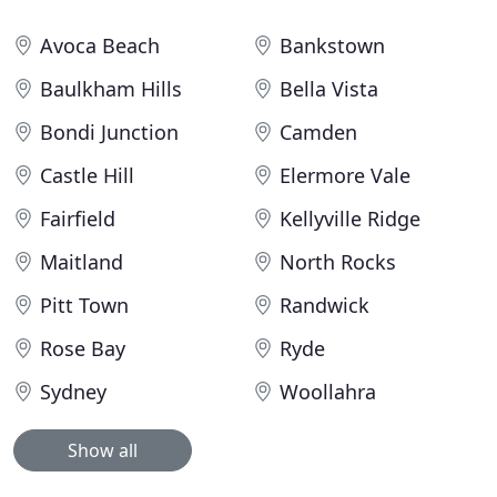
Avoca Beach
Bankstown
Baulkham Hills
Bella Vista
Bondi Junction
Camden
Castle Hill
Elermore Vale
Fairfield
Kellyville Ridge
Maitland
North Rocks
Pitt Town
Randwick
Rose Bay
Ryde
Sydney
Woollahra
Show all