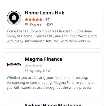
Home Loans Hub
(14)
Kogarah, NSW
Home Loans Hub proudly serves Kogarah, Sutherland
Shire, St George, Sydney CBD, and the Inner West, along
with many surrounding suburbs. With deep roots in
Kogarah, our mortgage broking services have organically
Magma Finance
Sydney, NSW
Whether you are buying your first home, investing,
refinancing or consolidating, Magma Finance can help
you with expert advice throughout the whole process.
Looking to grow your business? We can help you
Sydney Home Mortgage