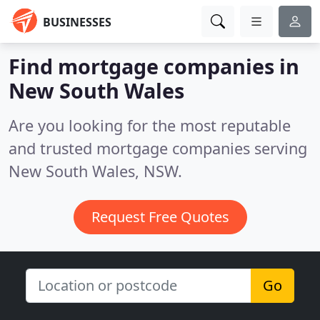
BUSINESSES
Find mortgage companies in
New South Wales
Are you looking for the most reputable
and trusted mortgage companies serving
New South Wales, NSW.
Request Free Quotes
Go