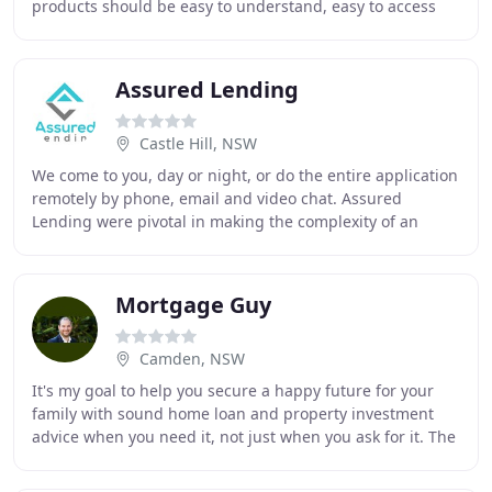
products should be easy to understand, easy to access
and allow you peace of mind. Our
Assured Lending
Castle Hill, NSW
We come to you, day or night, or do the entire application
remotely by phone, email and video chat. Assured
Lending were pivotal in making the complexity of an
SMSF investment property purchase easier
Mortgage Guy
Camden, NSW
It's my goal to help you secure a happy future for your
family with sound home loan and property investment
advice when you need it, not just when you ask for it. The
true purpose of this website is to