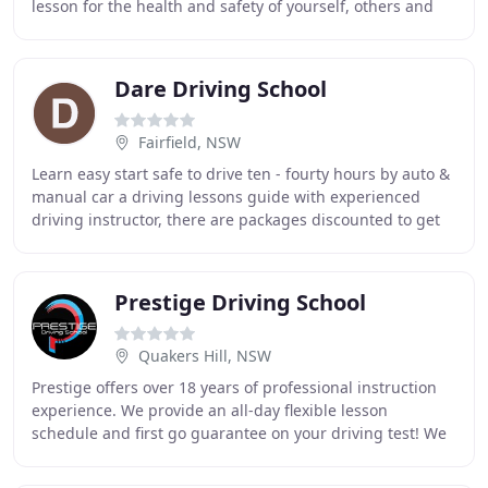
lesson for the health and safety of yourself, others and
your instructor. Please advise ASAP
Dare Driving School
Fairfield, NSW
Learn easy start safe to drive ten - fourty hours by auto &
manual car a driving lessons guide with experienced
driving instructor, there are packages discounted to get
affordable price we strive to provide
Prestige Driving School
Quakers Hill, NSW
Prestige offers over 18 years of professional instruction
experience. We provide an all-day flexible lesson
schedule and first go guarantee on your driving test! We
offer our expertise in: Sydney, Parramatta