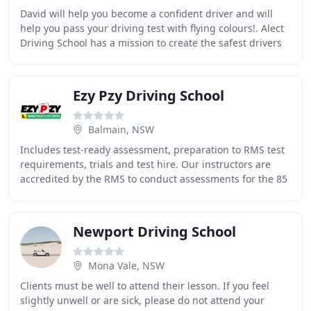
David will help you become a confident driver and will
help you pass your driving test with flying colours!. Alect
Driving School has a mission to create the safest drivers
on Australia's roads. We are
Ezy Pzy Driving School
Balmain, NSW
Includes test-ready assessment, preparation to RMS test
requirements, trials and test hire. Our instructors are
accredited by the RMS to conduct assessments for the 85
year old or over. Purchase any one
Newport Driving School
Mona Vale, NSW
Clients must be well to attend their lesson. If you feel
slightly unwell or are sick, please do not attend your