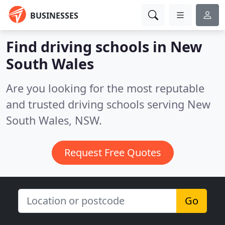
BUSINESSES
Find driving schools in New
South Wales
Are you looking for the most reputable
and trusted driving schools serving New
South Wales, NSW.
Request Free Quotes
Go