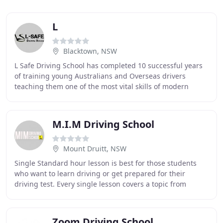
L
Blacktown, NSW
L Safe Driving School has completed 10 successful years
of training young Australians and Overseas drivers
teaching them one of the most vital skills of modern
times - driving a car. Our approach to teaching
M.I.M Driving School
Mount Druitt, NSW
Single Standard hour lesson is best for those students
who want to learn driving or get prepared for their
driving test. Every single lesson covers a topic from
student's logbook. Each lesson starts with
Zoom Driving School