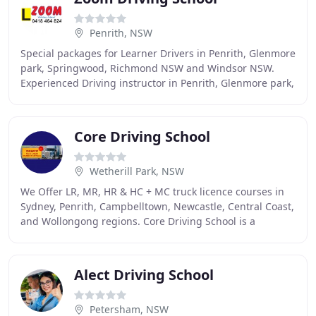
Penrith, NSW
Special packages for Learner Drivers in Penrith, Glenmore
park, Springwood, Richmond NSW and Windsor NSW.
Experienced Driving instructor in Penrith, Glenmore park,
Springwood, Richmond NSW and Windsor
Core Driving School
Wetherill Park, NSW
We Offer LR, MR, HR & HC + MC truck licence courses in
Sydney, Penrith, Campbelltown, Newcastle, Central Coast,
and Wollongong regions. Core Driving School is a
Registered Training Organisation (RTO#45477
Alect Driving School
Petersham, NSW