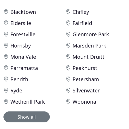
Blacktown
Chifley
Elderslie
Fairfield
Forestville
Glenmore Park
Hornsby
Marsden Park
Mona Vale
Mount Druitt
Parramatta
Peakhurst
Penrith
Petersham
Ryde
Silverwater
Wetherill Park
Woonona
Show all