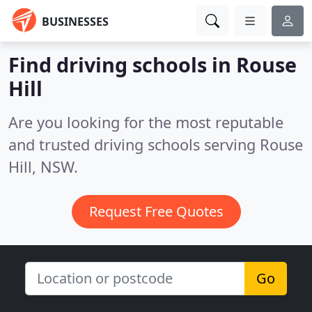
BUSINESSES
Find driving schools in Rouse
Hill
Are you looking for the most reputable
and trusted driving schools serving Rouse
Hill, NSW.
Request Free Quotes
Go