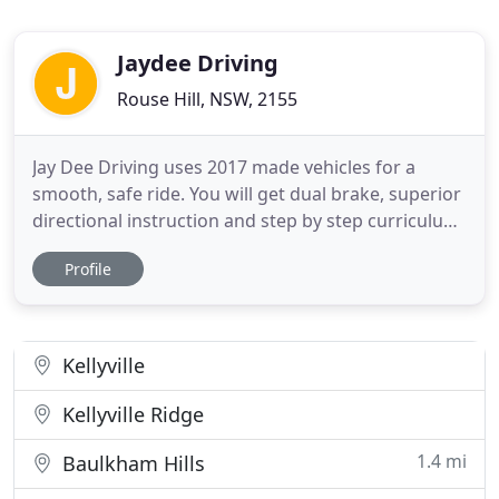
Jaydee Driving
Rouse Hill, NSW, 2155
Jay Dee Driving uses 2017 made vehicles for a
smooth, safe ride. You will get dual brake, superior
directional instruction and step by step curriculum
for every lesson. If you are struggling with reverse
Profile
parking and manoeuvres, have not driven in a
while or just want a refresher, come to JayDee and
get professional help. Get your free driving lesson
Kellyville
Kellyville Ridge
1.4 mi
Baulkham Hills