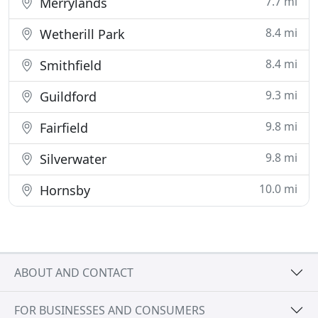
7.7 mi
Merrylands
8.4 mi
Wetherill Park
8.4 mi
Smithfield
9.3 mi
Guildford
9.8 mi
Fairfield
9.8 mi
Silverwater
10.0 mi
Hornsby
ABOUT AND CONTACT
FOR BUSINESSES AND CONSUMERS