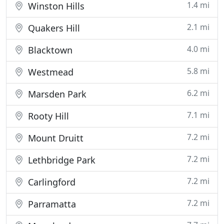
1.4 mi
Winston Hills
2.1 mi
Quakers Hill
4.0 mi
Blacktown
5.8 mi
Westmead
6.2 mi
Marsden Park
7.1 mi
Rooty Hill
7.2 mi
Mount Druitt
7.2 mi
Lethbridge Park
7.2 mi
Carlingford
7.2 mi
Parramatta