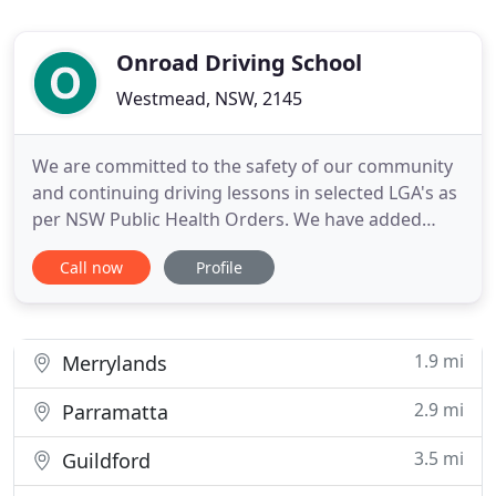
Onroad Driving School
Westmead, NSW, 2145
We are committed to the safety of our community
and continuing driving lessons in selected LGA's as
per NSW Public Health Orders. We have added
health precautions to keep you safe on and off the
Call now
Profile
road. Australia's leading experts in driver
education will provide you with the skills required
to be a safe and confident driver for life. We offer a
wide
1.9 mi
Merrylands
2.9 mi
Parramatta
3.5 mi
Guildford