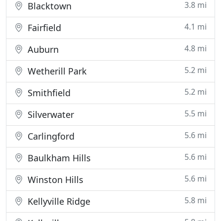
3.8 mi
Blacktown
4.1 mi
Fairfield
4.8 mi
Auburn
5.2 mi
Wetherill Park
5.2 mi
Smithfield
5.5 mi
Silverwater
5.6 mi
Carlingford
5.6 mi
Baulkham Hills
5.6 mi
Winston Hills
5.8 mi
Kellyville Ridge