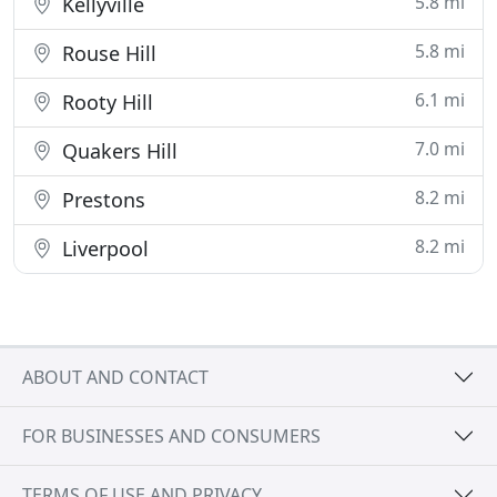
5.8 mi
Kellyville
5.8 mi
Rouse Hill
6.1 mi
Rooty Hill
7.0 mi
Quakers Hill
8.2 mi
Prestons
8.2 mi
Liverpool
ABOUT AND CONTACT
FOR BUSINESSES AND CONSUMERS
TERMS OF USE AND PRIVACY