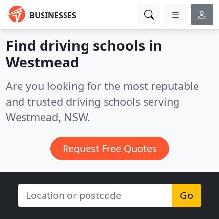
BUSINESSES
Find driving schools in
Westmead
Are you looking for the most reputable
and trusted driving schools serving
Westmead, NSW.
Request Free Quotes
Go