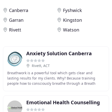
Canberra
Fyshwick
Garran
Kingston
Rivett
Watson
Anxiety Solution Canberra
Rivett, ACT
Breathwork is a powerful tool which gets clear and
lasting results for my clients. Why? Because training
people how to consciously breathe through a Breath
Journey session allows physical and emotional
Emotional Health Counselling