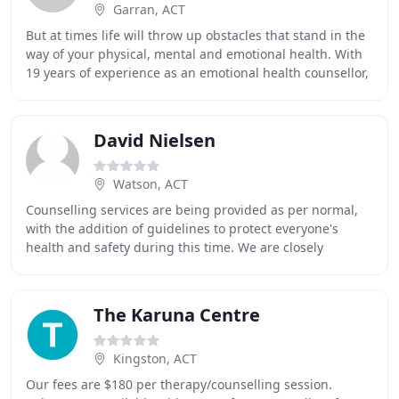
Garran, ACT
But at times life will throw up obstacles that stand in the
way of your physical, mental and emotional health. With
19 years of experience as an emotional health counsellor,
hypnotherapist and psychotherapist
David Nielsen
Watson, ACT
Counselling services are being provided as per normal,
with the addition of guidelines to protect everyone's
health and safety during this time. We are closely
following and adhering to the latest advice
The Karuna Centre
Kingston, ACT
Our fees are $180 per therapy/counselling session.