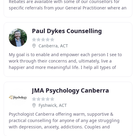
Rebates are available with some of our counsellors for
specific referrals from your General Practitioner where an
individual Mental Health plan has been
Paul Dykes Counselling
Canberra, ACT
My goal is to enable and empower each person I see to
work through their concerns and, ultimately, live a
happier and more meaningful life. I help all types of
people improve their lives across a range
JMA Psychology Canberra
Fyshwick, ACT
Psychologist Canberra offering warm, supportive &
practical counselling for anyone of any age struggling
with depression, anxiety, addictions. Couples and
marriage counselling also provided. My name is