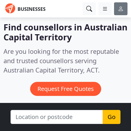
BUSINESSES
Find counsellors in Australian
Capital Territory
Are you looking for the most reputable
and trusted counsellors serving
Australian Capital Territory, ACT.
Request Free Quotes
Go