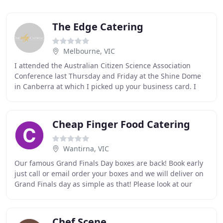
The Edge Catering
Melbourne, VIC
I attended the Australian Citizen Science Association
Conference last Thursday and Friday at the Shine Dome
in Canberra at which I picked up your business card. I
just wanted to say what a fantastic job
Cheap Finger Food Catering
Wantirna, VIC
Our famous Grand Finals Day boxes are back! Book early
just call or email order your boxes and we will deliver on
Grand Finals day as simple as that! Please look at our
selection of platters for sweet
Chef Scene