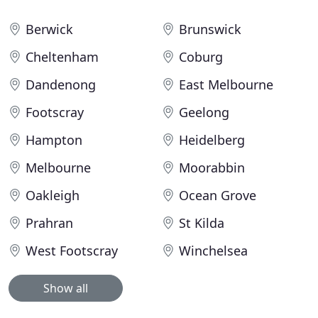
Berwick
Brunswick
Cheltenham
Coburg
Dandenong
East Melbourne
Footscray
Geelong
Hampton
Heidelberg
Melbourne
Moorabbin
Oakleigh
Ocean Grove
Prahran
St Kilda
West Footscray
Winchelsea
Show all