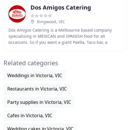
Dos Amigos Catering
Ringwood, VIC
Dos Amigos Catering is a Melbourne based company
specialising in MEXICAN and SPANISH food for all
occasions. So if you want a giant Paella, Taco bar, a
selection of Tapas or Churros. You may have seen
Related categories
Weddings in Victoria, VIC
Restaurants in Victoria, VIC
Party supplies in Victoria, VIC
Cafes in Victoria, VIC
Wedding cakes in Victoria, VIC