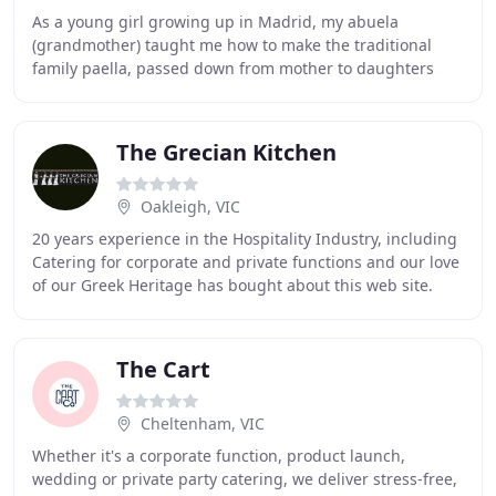
As a young girl growing up in Madrid, my abuela
(grandmother) taught me how to make the traditional
family paella, passed down from mother to daughters
and granddaughters for generations. Love brought
The Grecian Kitchen
Oakleigh, VIC
20 years experience in the Hospitality Industry, including
Catering for corporate and private functions and our love
of our Greek Heritage has bought about this web site.
Specialising in Weddings and all
The Cart
Cheltenham, VIC
Whether it's a corporate function, product launch,
wedding or private party catering, we deliver stress-free,