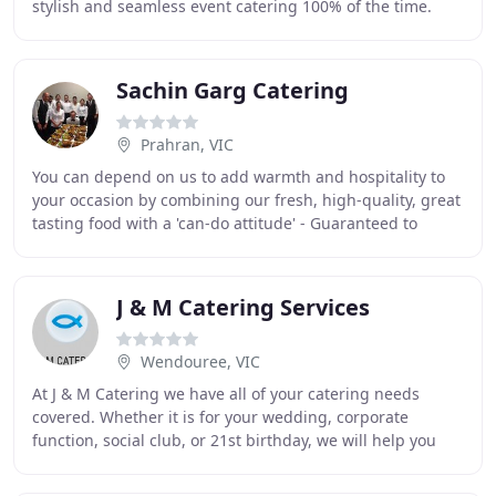
stylish and seamless event catering 100% of the time.
Using only locally sourced and fresh
Sachin Garg Catering
Prahran, VIC
You can depend on us to add warmth and hospitality to
your occasion by combining our fresh, high-quality, great
tasting food with a 'can-do attitude' - Guaranteed to
impress the pickiest of your guests
J & M Catering Services
Wendouree, VIC
At J & M Catering we have all of your catering needs
covered. Whether it is for your wedding, corporate
function, social club, or 21st birthday, we will help you
create a custom menu for your catering