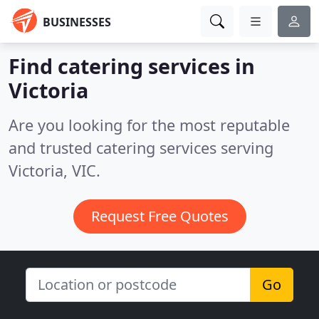
BUSINESSES
Find catering services in
Victoria
Are you looking for the most reputable
and trusted catering services serving
Victoria, VIC.
Request Free Quotes
Go