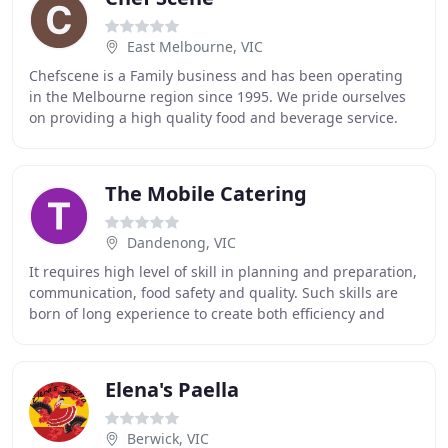
East Melbourne, VIC
Chefscene is a Family business and has been operating
in the Melbourne region since 1995. We pride ourselves
on providing a high quality food and beverage service.
Our support staff are all highly trained
The Mobile Catering
Dandenong, VIC
It requires high level of skill in planning and preparation,
communication, food safety and quality. Such skills are
born of long experience to create both efficiency and
presentation that makes your clients
Elena's Paella
Berwick, VIC