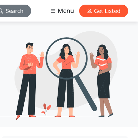
Menu
Search
Get Listed