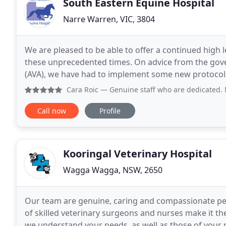
South Eastern Equine Hospital
Narre Warren, VIC, 3804
We are pleased to be able to offer a continued high le
these unprecedented times. On advice from the gove
(AVA), we have had to implement some new protocols 
are coming for consultations as well as admissions
Cara Roic
— Genuine staff who are dedicated. My horse pre
Call now
Profile
Kooringal Veterinary Hospital
Wagga Wagga, NSW, 2650
Our team are genuine, caring and compassionate pe
of skilled veterinary surgeons and nurses make it th
we understand your needs, as well as those of your 