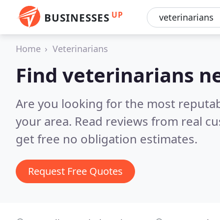
UP
BUSINESSES
Home
Veterinarians
Find veterinarians n
Are you looking for the most reputab
your area.
Read reviews from real c
get free no obligation estimates.
Request Free Quotes