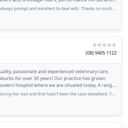
ways prompt and excellent to deal with. Thanks so much team. 😊
(08) 9405 1122
lity, passionate and experienced veterinary care,
uburbs for over 30 years! Our practice has grown
modern hospital where we are situated today. A range
it and that hasn't been the case elsewhere. The vets that we interacted with were