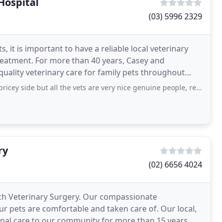
Hospital
(03) 5996 2329
, it is important to have a reliable local veterinary
reatment. For more than 40 years, Casey and
uality veterinary care for family pets throughout
s
de but all the vets are very nice genuine people, reception are almost always
ry
(02) 6656 4024
ch Veterinary Surgery. Our compassionate
r pets are comfortable and taken care of. Our local,
nal care to our community for more than 15 years.