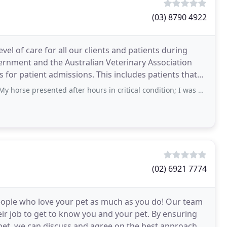
(03) 8790 4922
vel of care for all our clients and patients during
rnment and the Australian Veterinary Association
for patient admissions. This includes patients that
sented after hours in critical condition; I was offered options without any
(02) 6921 7774
ople who love your pet as much as you do! Our team
eir job to get to know you and your pet. By ensuring
pet, we can discuss and agree on the best approach