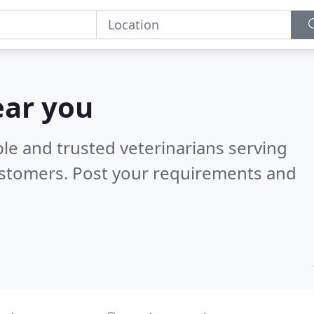
ear you
le and trusted veterinarians serving
ustomers. Post your requirements and