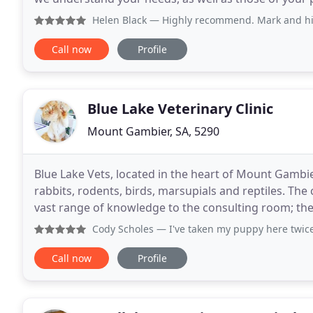
for your pet for anything from routine vaccinations
Helen Black
— Highly recommend. Mark and his wonderful staf
Call now
Profile
Blue Lake Veterinary Clinic
Mount Gambier, SA, 5290
Blue Lake Vets, located in the heart of Mount Gambier,
rabbits, rodents, birds, marsupials and reptiles. The 
vast range of knowledge to the consulting room; the c
Blue Lake Vets take patient
Cody Scholes
— I've taken my puppy here twice - once for a
Call now
Profile