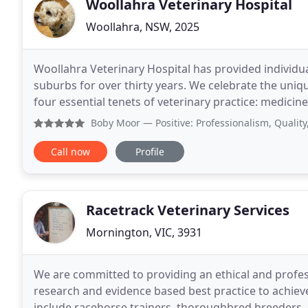
Woollahra Veterinary Hospital
Woollahra, NSW, 2025
Woollahra Veterinary Hospital has provided individua
suburbs for over thirty years. We celebrate the un
four essential tenets of veterinary practice: medicine, su
give us unconditional love and provide
Boby Moor
— Positive: Professionalism, Quality, Reliab
Call now
Profile
Racetrack Veterinary Services
Mornington, VIC, 3931
We are committed to providing an ethical and profess
research and evidence based best practice to achieve 
include racehorse trainers, thoroughbred breeders,