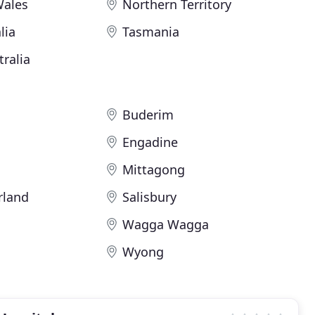
Wales
Northern Territory
lia
Tasmania
ralia
Buderim
Engadine
Mittagong
rland
Salisbury
Wagga Wagga
Wyong