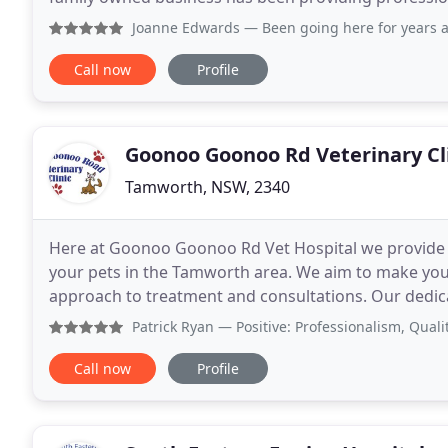
Pet consultations, hospital care, microchipping, vacc
Joanne Edwards
— Been going here for years always professi
Call now
Profile
Goonoo Goonoo Rd Veterinary Cl
Tamworth, NSW, 2340
Here at Goonoo Goonoo Rd Vet Hospital we provide m
your pets in the Tamworth area. We aim to make your p
approach to treatment and consultations. Our dedicat
about pets and avid animal lovers.
Patrick Ryan
— Positive: Professionalism, Quality, Reliab
Call now
Profile