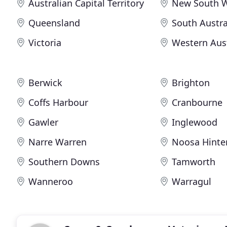
Australian Capital Territory
New South 
Queensland
South Austra
Victoria
Western Aust
Berwick
Brighton
Coffs Harbour
Cranbourne
Gawler
Inglewood
Narre Warren
Noosa Hinte
Southern Downs
Tamworth
Wanneroo
Warragul