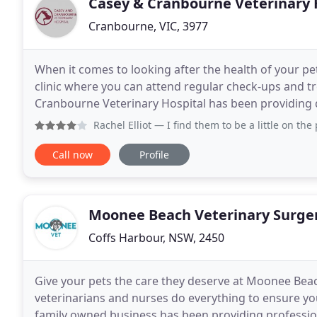
Casey & Cranbourne Veterinary 
Cranbourne, VIC, 3977
When it comes to looking after the health of your pets
clinic where you can attend regular check-ups and t
Cranbourne Veterinary Hospital has been providing q
Cranbourne, Clyde, Skye, Lyndhurst, Devon Meadow
Rachel Elliot
— I find them to be a little on the pricey si
Call now
Profile
Moonee Beach Veterinary Surge
Coffs Harbour, NSW, 2450
Give your pets the care they deserve at Moonee Bea
veterinarians and nurses do everything to ensure you
family owned business has been providing professio