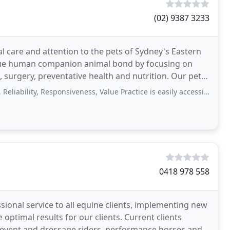
(02) 9387 3233
l care and attention to the pets of Sydney's Eastern
ique human companion animal bond by focusing on
rgery, preventative health and nutrition. Our pets
ility, Responsiveness, Value Practice is easily accessible. Staff is very
0418 978 558
ional service to all equine clients, implementing new
optimal results for our clients. Current clients
 event and dressage riders, performance horses and