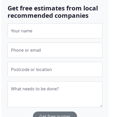
Get free estimates from local
recommended companies
Your name
Phone or email
Postcode or location
What needs to be done?
Get free quotes