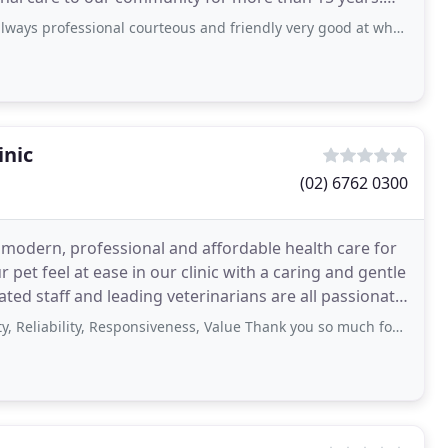
inations
onal courteous and friendly very good at what they do if you are looking for a good
inic
(02) 6762 0300
odern, professional and affordable health care for
et feel at ease in our clinic with a caring and gentle
ed staff and leading veterinarians are all passionate
ility, Responsiveness, Value Thank you so much for checking my puppy at such