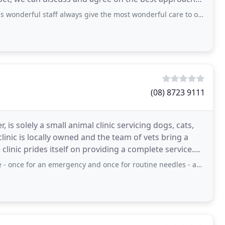
f always give the most wonderful care to our Bella. All the staff are delightful
(08) 8723 9111
 is solely a small animal clinic servicing dogs, cats,
clinic is locally owned and the team of vets bring a
linic prides itself on providing a complete service.
n emergency and once for routine needles - and the staff have been very prompt