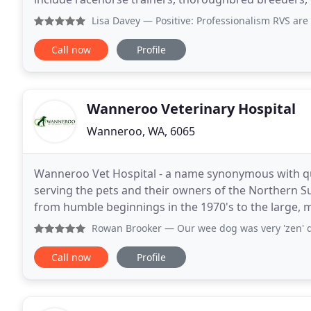
agistment farms. The best selling Amigo Turnout
Lisa Davey
— Positive: Professionalism RVS are al
Call now
Profile
Wanneroo Veterinary Hospital
Wanneroo, WA, 6065
Wanneroo Vet Hospital - a name synonymous with qua
serving the pets and their owners of the Northern S
from humble beginnings in the 1970's to the large, 
of veterinary services such as soft tissue and
Rowan Brooker
— Our wee dog was very 'zen' during her vis
Call now
Profile