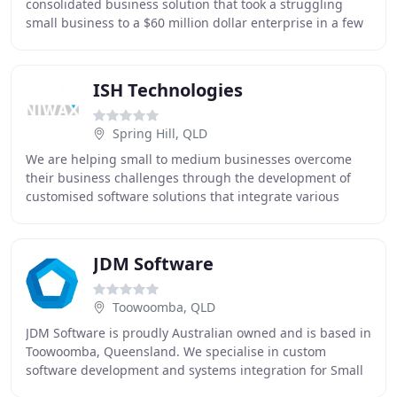
consolidated business solution that took a struggling
small business to a $60 million dollar enterprise in a few
short years. The software system we've
ISH Technologies
Spring Hill, QLD
We are helping small to medium businesses overcome
their business challenges through the development of
customised software solutions that integrate various
business processes into one. In 2020, automation
JDM Software
Toowoomba, QLD
JDM Software is proudly Australian owned and is based in
Toowoomba, Queensland. We specialise in custom
software development and systems integration for Small
to Medium Enterprises (SMEs) in all types