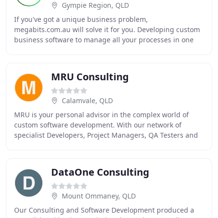
Gympie Region, QLD
If you've got a unique business problem,
megabits.com.au will solve it for you. Developing custom
business software to manage all your processes in one
system is what we do best. Say goodbye to the frustration
MRU Consulting
Calamvale, QLD
MRU is your personal advisor in the complex world of
custom software development. With our network of
specialist Developers, Project Managers, QA Testers and
UX Designers, we build custom software solutions
DataOne Consulting
Mount Ommaney, QLD
Our Consulting and Software Development produced a