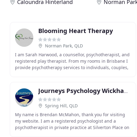
Caloundra Hinterland
Norman Par
Blooming Heart Therapy
Norman Park, QLD
I am Sarah Harwood, a counsellor, psychotherapist, and
registered play therapist. From my rooms in Brisbane I
provide psychotherapy services to individuals, couples,
children, and families. I empower people
Journeys Psychology Wickham Terrace
Spring Hill, QLD
My name is Brendan McMahon, thank you for visiting
my website. I am a registered psychologist and a
psychotherapist in private practice at Silverton Place on
Wickham Terrace at Spring Hill in the Brisbane