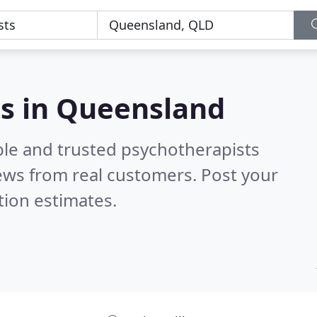
ts in Queensland
ble and trusted psychotherapists
ews from real customers. Post your
tion estimates.