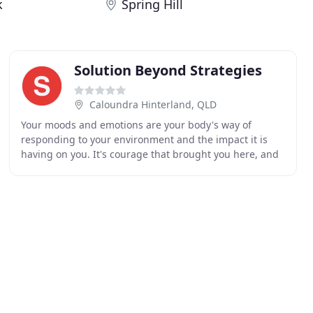
k
Spring Hill
Solution Beyond Strategies
Caloundra Hinterland, QLD
Your moods and emotions are your body's way of
responding to your environment and the impact it is
having on you. It's courage that brought you here, and
its courage that keeps you seeking answers to solve