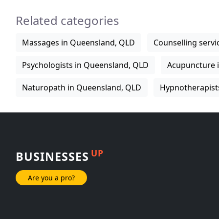
Related categories
Massages in Queensland, QLD
Counselling serv
Psychologists in Queensland, QLD
Acupuncture 
Naturopath in Queensland, QLD
Hypnotherapist
UP
BUSINESSES
Are you a pro?