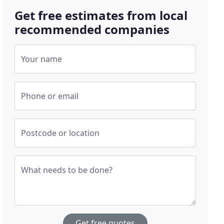
Get free estimates from local
recommended companies
Your name
Phone or email
Postcode or location
What needs to be done?
Get free quotes