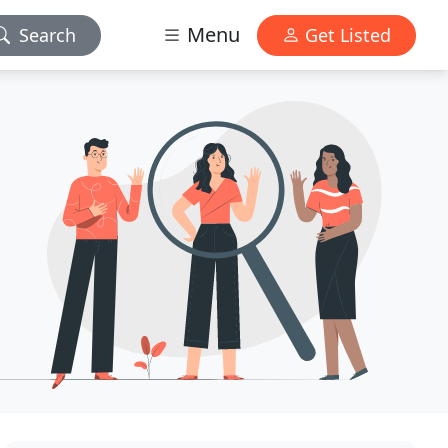
Menu
Search
Get Listed