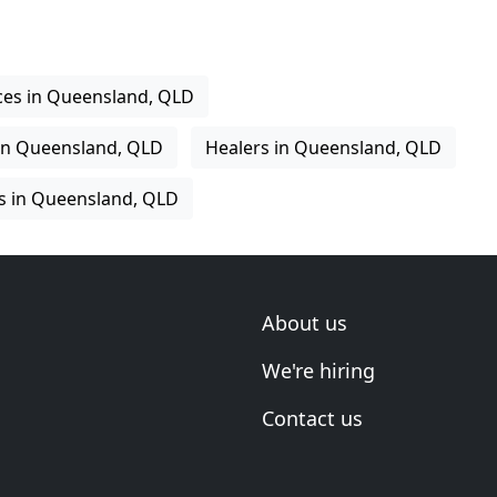
ices in Queensland, QLD
in Queensland, QLD
Healers in Queensland, QLD
s in Queensland, QLD
About us
We're hiring
Contact us