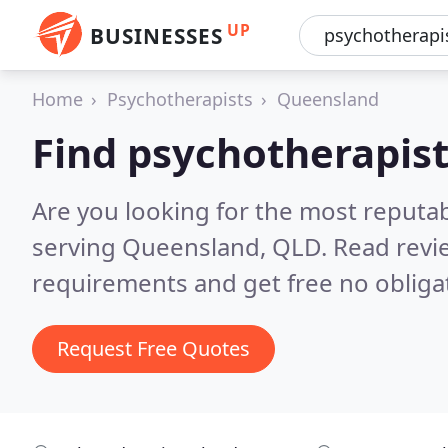
UP
BUSINESSES
Home
Psychotherapists
Queensland
Find psychotherapis
Are you looking for the most reputa
serving Queensland, QLD.
Read revi
requirements and get free no obliga
Request Free Quotes