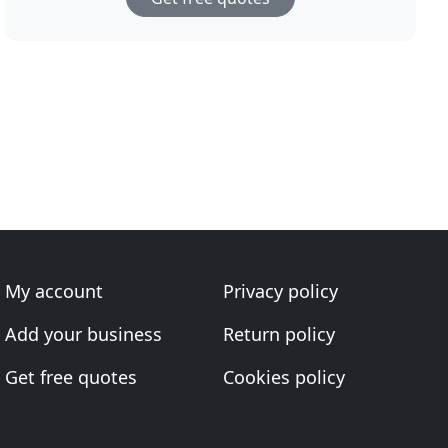
My account
Privacy policy
Add your business
Return policy
Get free quotes
Cookies policy