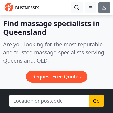
BUSINESSES
Find massage specialists in
Queensland
Are you looking for the most reputable
and trusted massage specialists serving
Queensland, QLD.
Request Free Quotes
Go