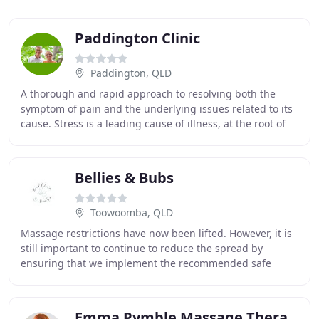
Paddington Clinic
Paddington, QLD
A thorough and rapid approach to resolving both the
symptom of pain and the underlying issues related to its
cause. Stress is a leading cause of illness, at the root of
health problems from digestive disorders
Bellies & Bubs
Toowoomba, QLD
Massage restrictions have now been lifted. However, it is
still important to continue to reduce the spread by
ensuring that we implement the recommended safe
distancing rules, adhere to hygiene, health
Emma Pymble Massage Therapy