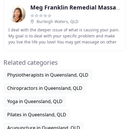
Meg Franklin Remedial Massage
Burleigh Waters, QLD
I deal with the deeper issue of what is causing your pain.
My goal is to deal with your specific problem and make
you live the life you love! You may get massage on other
parts and less time on your problem
Related categories
Physiotherapists in Queensland, QLD
Chiropractors in Queensland, QLD
Yoga in Queensland, QLD
Pilates in Queensland, QLD
Acupuncture in Queensland, QLD