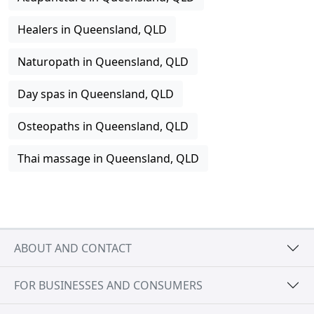
Healers in Queensland, QLD
Naturopath in Queensland, QLD
Day spas in Queensland, QLD
Osteopaths in Queensland, QLD
Thai massage in Queensland, QLD
ABOUT AND CONTACT
FOR BUSINESSES AND CONSUMERS