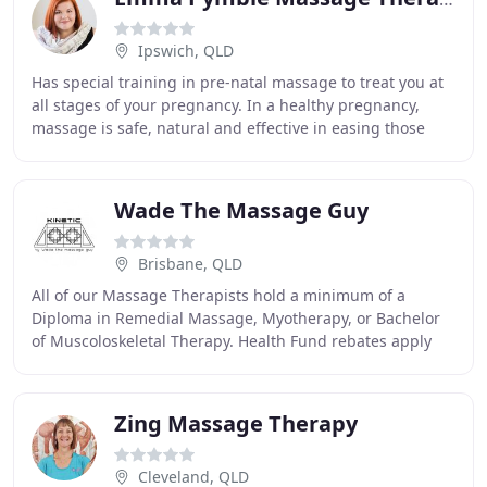
Ipswich, QLD
Has special training in pre-natal massage to treat you at
all stages of your pregnancy. In a healthy pregnancy,
massage is safe, natural and effective in easing those
aches and pains. Is effective to remedy
Wade The Massage Guy
Brisbane, QLD
All of our Massage Therapists hold a minimum of a
Diploma in Remedial Massage, Myotherapy, or Bachelor
of Muscoloskeletal Therapy. Health Fund rebates apply
and are applied in clinic. We understand everyone
Zing Massage Therapy
Cleveland, QLD