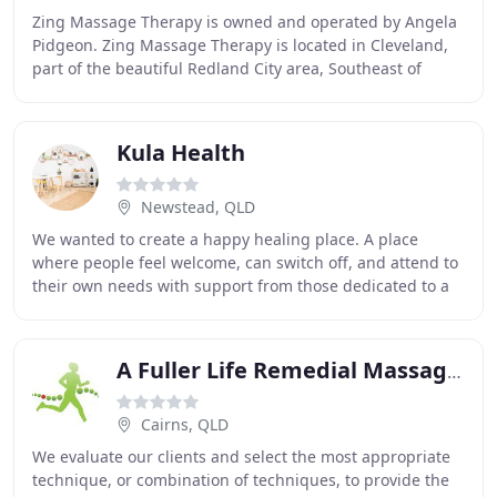
Zing Massage Therapy is owned and operated by Angela
Pidgeon. Zing Massage Therapy is located in Cleveland,
part of the beautiful Redland City area, Southeast of
Brisbane. Zing Massage Therapy is conveniently
Kula Health
Newstead, QLD
We wanted to create a happy healing place. A place
where people feel welcome, can switch off, and attend to
their own needs with support from those dedicated to a
holistic approach to healing. We want
A Fuller Life Remedial Massage Therapies
Cairns, QLD
We evaluate our clients and select the most appropriate
technique, or combination of techniques, to provide the