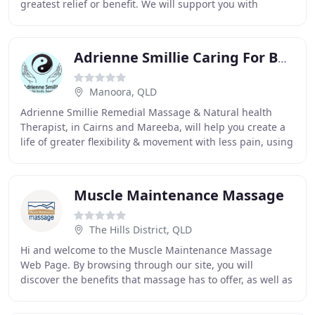
greatest relief or benefit. We will support you with
treatments, techniques and follow-up
Adrienne Smillie Caring For Body, Heart & Soul
Manoora, QLD
Adrienne Smillie Remedial Massage & Natural health
Therapist, in Cairns and Mareeba, will help you create a
life of greater flexibility & movement with less pain, using
massage & other techniques. Using
Muscle Maintenance Massage
The Hills District, QLD
Hi and welcome to the Muscle Maintenance Massage
Web Page. By browsing through our site, you will
discover the benefits that massage has to offer, as well as
information on different types of massage styles