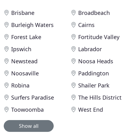
Brisbane
Broadbeach
Burleigh Waters
Cairns
Forest Lake
Fortitude Valley
Ipswich
Labrador
Newstead
Noosa Heads
Noosaville
Paddington
Robina
Shailer Park
Surfers Paradise
The Hills District
Toowoomba
West End
Show all