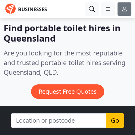
BUSINESSES
Find portable toilet hires in
Queensland
Are you looking for the most reputable
and trusted portable toilet hires serving
Queensland, QLD.
Request Free Quotes
Go