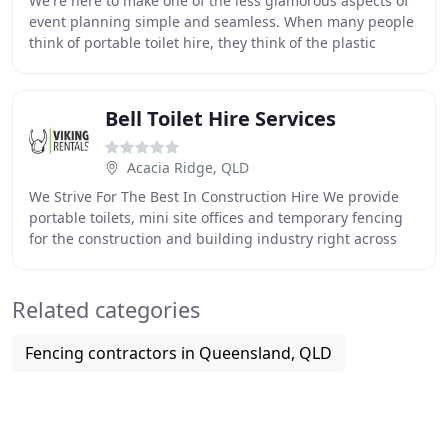
We're here to make one of the less glamorous aspects of
event planning simple and seamless. When many people
think of portable toilet hire, they think of the plastic
porta-potties of old - light and cramped
Bell Toilet Hire Services
Acacia Ridge, QLD
We Strive For The Best In Construction Hire We provide
portable toilets, mini site offices and temporary fencing
for the construction and building industry right across
Australia. Premium Event Hire Solutions
Related categories
Fencing contractors in Queensland, QLD