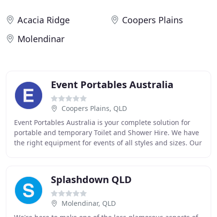
Acacia Ridge
Coopers Plains
Molendinar
Event Portables Australia
Coopers Plains, QLD
Event Portables Australia is your complete solution for
portable and temporary Toilet and Shower Hire. We have
the right equipment for events of all styles and sizes. Our
fleet includes everything you
Splashdown QLD
Molendinar, QLD