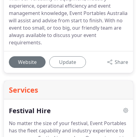
experience, operational efficiency and event
management knowledge, Event Portables Australia
will assist and advise from start to finish. With no
event too small, or too big, our friendly team are
always available to discuss your event
requirements.
Website
Update
Share
Services
Festival Hire
No matter the size of your festival, Event Portables
has the fleet capability and industry experience to