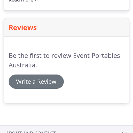
combinations of use, thus ensuring that the unit
can accommodate both male and female patrons if
required.
Reviews
Be the first to review Event Portables
Australia.
Write a Review