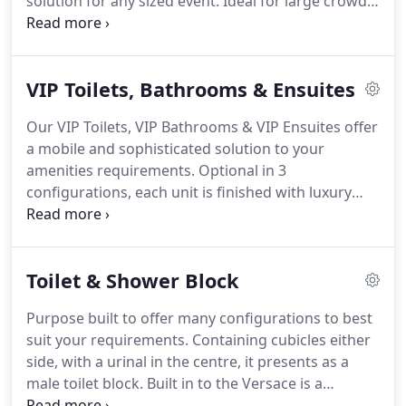
solution for any sized event. Ideal for large crowds,
the Pee Panel is a space saving solution. Designed
to stand against most temporary outdoor fencing
systems, this solution is quick and easily put into
VIP Toilets, Bathrooms & Ensuites
position.
Our VIP Toilets, VIP Bathrooms & VIP Ensuites offer
a mobile and sophisticated solution to your
amenities requirements. Optional in 3
configurations, each unit is finished with luxury
granite bench tops, concealed bins, backlit mirrors
and a Bluetooth stereo system. Your guests will
appreciate the quality and size of these lovely
Toilet & Shower Block
amenities.
Purpose built to offer many configurations to best
suit your requirements. Containing cubicles either
side, with a urinal in the centre, it presents as a
male toilet block. Built in to the Versace is a
temporary partition to offer more diverse