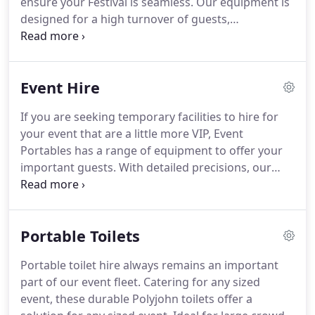
ensure your Festival is seamless. Our equipment is
designed for a high turnover of guests,
manufactured and designed not only for product
quality, but quantity of use. Ranging from the
humble portable toilet, portaloos, pee panels,
Event Hire
disabled units, to toilet blocks, 16 pan buildings
and VIP units we supply your festival with it all.
If you are seeking temporary facilities to hire for
your event that are a little more VIP, Event
Portables has a range of equipment to offer your
important guests. With detailed precisions, our
specialised Toilet Blocks are designed and built
with class and style in mind. Whether a small
luncheon, an all-day conference, or wedding, our
Portable Toilets
VIP range will offer a more commercial solution for
any event.
Portable toilet hire always remains an important
part of our event fleet. Catering for any sized
event, these durable Polyjohn toilets offer a