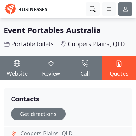
BUSINESSES
Event Portables Australia
Portable toilets
Coopers Plains, QLD
Website
Review
Call
Quotes
Contacts
Get directions
Coopers Plains, QLD