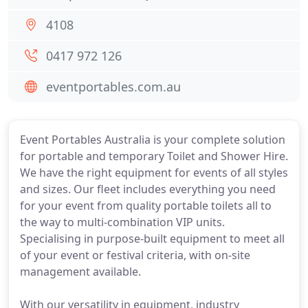
4108
0417 972 126
eventportables.com.au
Event Portables Australia is your complete solution
for portable and temporary Toilet and Shower Hire.
We have the right equipment for events of all styles
and sizes. Our fleet includes everything you need
for your event from quality portable toilets all to
the way to multi-combination VIP units.
Specialising in purpose-built equipment to meet all
of your event or festival criteria, with on-site
management available.
With our versatility in equipment, industry