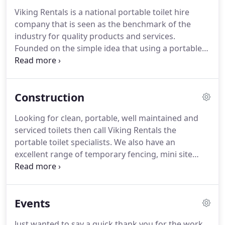
Viking Rentals is a national portable toilet hire
company that is seen as the benchmark of the
industry for quality products and services.
Founded on the simple idea that using a portable
toilet should not be an unpleasant experience.
Viking Rentals have been supplying top-quality
facilities to building and construction sites, Events
Construction
and Party venues since 2005.
Looking for clean, portable, well maintained and
serviced toilets then call Viking Rentals the
portable toilet specialists. We also have an
excellent range of temporary fencing, mini site
offices and temporary power poles* (*QLD only).
We have over 25 trucks and provide our hire
services nationally.
Events
Just wanted to say a quick thank you for the work