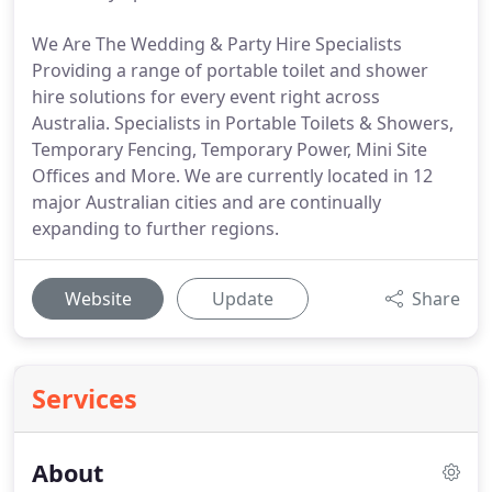
We Are The Wedding & Party Hire Specialists
Providing a range of portable toilet and shower
hire solutions for every event right across
Australia. Specialists in Portable Toilets & Showers,
Temporary Fencing, Temporary Power, Mini Site
Offices and More. We are currently located in 12
major Australian cities and are continually
expanding to further regions.
Website
Update
Share
Services
About