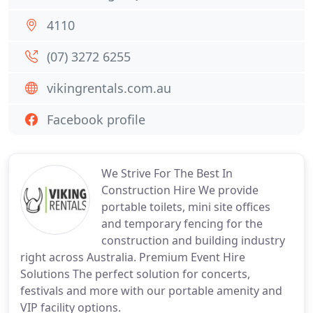
4110
(07) 3272 6255
vikingrentals.com.au
Facebook profile
We Strive For The Best In
Construction Hire We provide
portable toilets, mini site offices
and temporary fencing for the
construction and building industry
right across Australia. Premium Event Hire
Solutions The perfect solution for concerts,
festivals and more with our portable amenity and
VIP facility options.