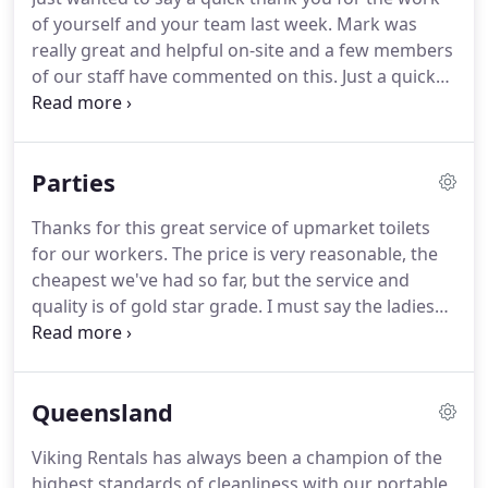
of yourself and your team last week. Mark was
really great and helpful on-site and a few members
of our staff have commented on this. Just a quick
note to let you know how impressed I am with
"Viking Rentals". When you cold call business for a
service/product, you never know what to expect.
Parties
Thanks for this great service of upmarket toilets
for our workers. The price is very reasonable, the
cheapest we've had so far, but the service and
quality is of gold star grade.
I must say the ladies
don't mind visiting this toilet as well, as they
normally turn their nose up at the other dirty
smelly one's and usually go to the closest shopping
Queensland
centre, and waste valuable time off their work, so
thanks Viking Rentals for making a cleaner, safer
Viking Rentals has always been a champion of the
working environment and a great service.Viking
highest standards of cleanliness with our portable