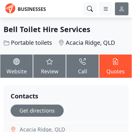
BUSINESSES
Bell Toilet Hire Services
Portable toilets
Acacia Ridge, QLD
Website
Review
Call
Quotes
Contacts
Get directions
Acacia Ridge, QLD