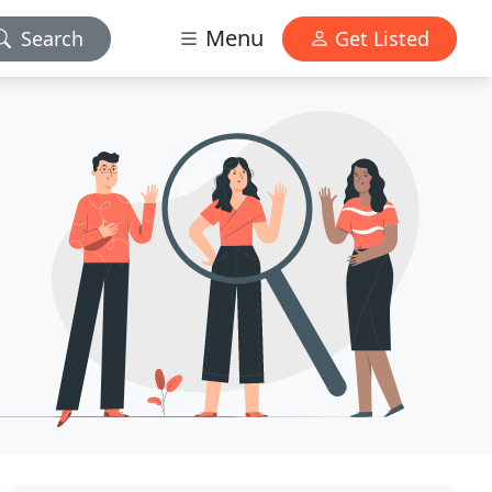
Menu
Search
Get Listed