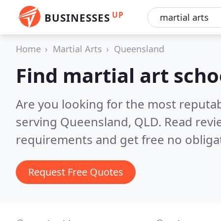
UP
BUSINESSES
Home
Martial Arts
Queensland
Find martial art sch
Are you looking for the most reputab
serving Queensland, QLD.
Read revi
requirements and get free no obliga
Request Free Quotes