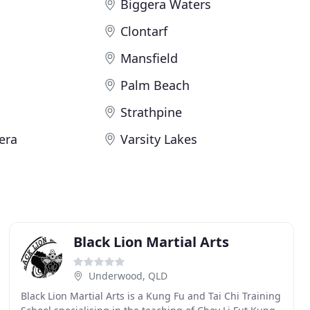
Biggera Waters
Clontarf
Mansfield
Palm Beach
Strathpine
era
Varsity Lakes
Black Lion Martial Arts
Underwood, QLD
Black Lion Martial Arts is a Kung Fu and Tai Chi Training