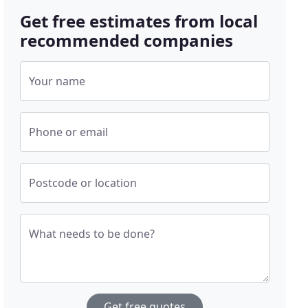
Get free estimates from local
recommended companies
Your name
Phone or email
Postcode or location
What needs to be done?
Get free quotes