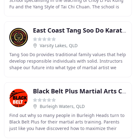
School specialising in the teaching of Choy Li Fut Kung
Fu and the Yang Style of Tai Chi Chuan. The school is
located on the south side of Brisbane
East Coast Tang Soo Do Karate Academy
Varsity Lakes, QLD
Tang Soo Do provides traditional family values that help
develop responsible individuals with solid. Instructors
shape our future into what type of martial artist we
become. If it wasn't for their time
Black Belt Plus Martial Arts Centre
Burleigh Waters, QLD
Find out why so many people in Burleigh Heads turn to
Black Belt Plus for their martial arts training. Parents
just like you have discovered how to maximize their
child's potential and accelerate their