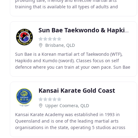
providing safe, friendly and effective martial arts
training that is available to all types of adults and
children regardless of their physical capabilities
Sun Bae Taekwondo & Hapkido
Brisbane, QLD
Sun Bae is a Korean martial art of Taekwondo (WTF),
Hapkido and Kumdo (sword). Classes focus on self
defence where you can train at your own pace. Sun Bae
classes include Taekwondo and Hapkido together
Kansai Karate Gold Coast
Upper Coomera, QLD
Kansai Karate Academy was established in 1993 in
Queensland and is one of the leading martial arts
organisations in the state, operating 5 studios across
Brisbane and the Gold Coast. Kansai Karate Gold