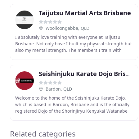
Taijutsu Martial Arts Brisbane
Woolloongabba, QLD
I absolutely love training with everyone at Taijutsu
Brisbane. Not only have I built my physical strength but
also my mental strength. The members I train with
always have my back and encourage me to do
Seishinjuku Karate Dojo Brisbane
Bardon, QLD
Welcome to the home of the Seishinjuku Karate Dojo,
which is based in Bardon, Brisbane and is the officially
registered Dojo of the Shorinjiryu Kenyukai Watanabe
Ha Karate Federation in Australia. We offer
Related categories