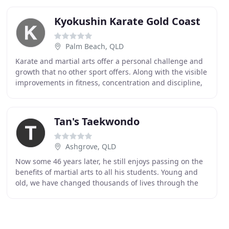
Kyokushin Karate Gold Coast
Palm Beach, QLD
Karate and martial arts offer a personal challenge and
growth that no other sport offers. Along with the visible
improvements in fitness, concentration and discipline,
there is also a sense of belonging
Tan's Taekwondo
Ashgrove, QLD
Now some 46 years later, he still enjoys passing on the
benefits of martial arts to all his students. Young and
old, we have changed thousands of lives through the
benefits of martial arts. We offer classes