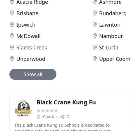
Acacia Ridge
Ashmore
Brisbane
Bundaberg
Ipswich
Lawnton
McDowall
Nambour
Slacks Creek
St Lucia
Underwood
Upper Coom
Show all
Black Crane Kung Fu
Clontarf, QLD
The Black Crane Kung Fu Schools is dedicated to