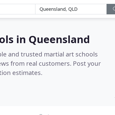
ools in Queensland
le and trusted martial art schools
ews from real customers. Post your
tion estimates.