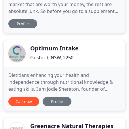
market that are worth your money, the rest are
absolute junk. So before you go to a supplement
store and load up on a bunch of stuff, please read
Profile
my guide and get educated on what is right for
you. I put together this guide to help you navigate
through all the sales and marketing BS you get
pummelled with
Optimum Intake
Gosford, NSW, 2250
Dietitians enhancing your health and
independence through nutritional knowledge &
eating skills. I am Jodie Sheraton, founder of
Optimum Intake Dietitians, I am recognised as a
Call now
Profile
leading eating disorder, mental health and private
practice dietitian and nutritionist in Australia.
Alongside me, is a team of highly skilled,
experienced and dedicated dietitians
Greenacre Natural Therapies