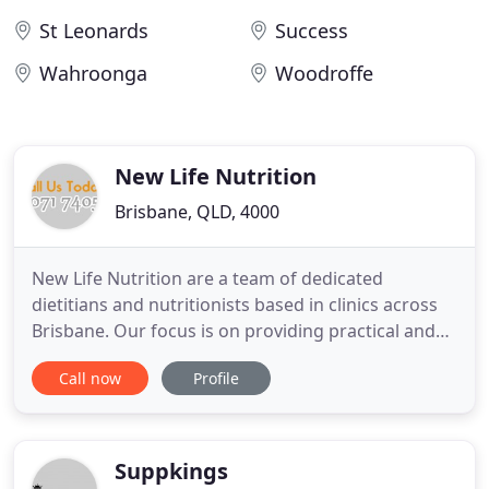
St Leonards
Success
Wahroonga
Woodroffe
New Life Nutrition
Brisbane, QLD, 4000
New Life Nutrition are a team of dedicated
dietitians and nutritionists based in clinics across
Brisbane. Our focus is on providing practical and
lifestyle solutions that are simple and easy to
Call now
Profile
follow. We specialise in weight loss, chronic disease
management, gut and bowel issues such as
irritable bowel syndrome and can assist with the
identification
Suppkings