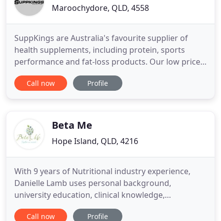
Maroochydore, QLD, 4558
SuppKings are Australia's favourite supplier of
health supplements, including protein, sports
performance and fat-loss products. Our low prices
and quick shipping mean that customers keep
Call now
Profile
coming back. Whey Protein Isolate also known as
(WPI) is an Ultra Clean Low Carbohydrate and High
Protein Filtered Whey Protein that takes the Whey (
Whey Protein
Beta Me
Hope Island, QLD, 4216
With 9 years of Nutritional industry experience,
Danielle Lamb uses personal background,
university education, clinical knowledge,
experience, and skills to support her clients with a
Call now
Profile
wide range of health complaints. Nutrition