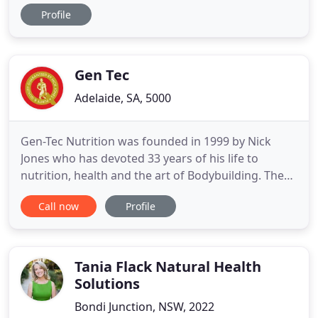
and accomplishing fitness goals was nothing new
Profile
to Katrin, but choosing Nazafit changed her. The
Vitality Hero method combines nutritional
products, fitness and good health with one simple
vision: To inspire
Gen Tec
Adelaide, SA, 5000
Gen-Tec Nutrition was founded in 1999 by Nick
Jones who has devoted 33 years of his life to
nutrition, health and the art of Bodybuilding. The
Gen-Tec formulations are always evolving and
Call now
Profile
retail sales are experiencing rapid growth
throughout Australia and targeted overseas
markets. First and foremost, Nick Jones is a Body
Recomposition Specialist whose
Tania Flack Natural Health
Solutions
Bondi Junction, NSW, 2022