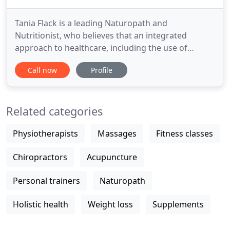
Tania Flack is a leading Naturopath and
Nutritionist, who believes that an integrated
approach to healthcare, including the use of
evidence based natural medicine, is the best
Call now
Profile
approach for optimal wellness. Bringing you the
very latest in health testing and the ultimate in
predictive, preventative, personalised health care.
Related categories
Feeling flat and lethargic
Physiotherapists
Massages
Fitness classes
Chiropractors
Acupuncture
Personal trainers
Naturopath
Holistic health
Weight loss
Supplements