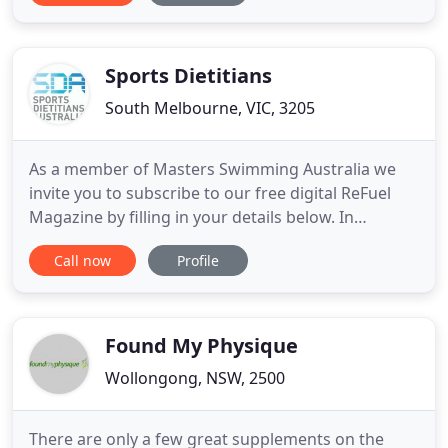
practitioner Danielle Lamb, strives for a world
where everyone is living to their full health
potential, where they can enjoy
Sports Dietitians
South Melbourne, VIC, 3205
As a member of Masters Swimming Australia we
invite you to subscribe to our free digital ReFuel
Magazine by filling in your details below. In
addition, as a subscriber to quarterly ReFuel
Call now
Profile
magazine, SDA will keep you up to date with all of
the latest research in sports nutrition. We hope
you find these resources beneficial and support
your training and
Found My Physique
Wollongong, NSW, 2500
There are only a few great supplements on the