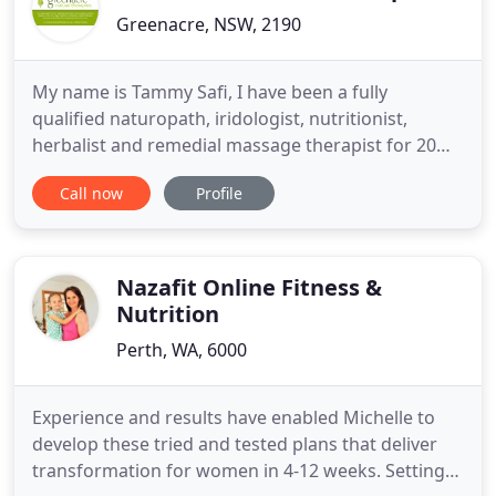
Greenacre, NSW, 2190
My name is Tammy Safi, I have been a fully
qualified naturopath, iridologist, nutritionist,
herbalist and remedial massage therapist for 20
plus years, working in the Western Sydney areas of
Call now
Profile
Liverpool, Greenacre, Punchbowl and Strathfield.
This is the place to come when you want to get well
and regain your health and stamina. A place of
healing and
Nazafit Online Fitness &
Nutrition
Perth, WA, 6000
Experience and results have enabled Michelle to
develop these tried and tested plans that deliver
transformation for women in 4-12 weeks. Setting