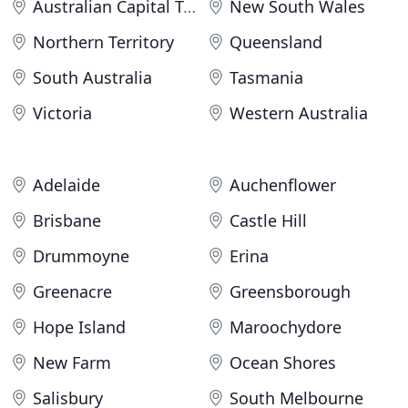
Australian Capital Territory
New South Wales
Northern Territory
Queensland
South Australia
Tasmania
Victoria
Western Australia
Adelaide
Auchenflower
Brisbane
Castle Hill
Drummoyne
Erina
Greenacre
Greensborough
Hope Island
Maroochydore
New Farm
Ocean Shores
Salisbury
South Melbourne