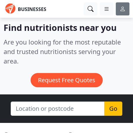
BUSINESSES
Find nutritionists near you
Are you looking for the most reputable
and trusted nutritionists serving your
area.
Request Free Quotes
Go