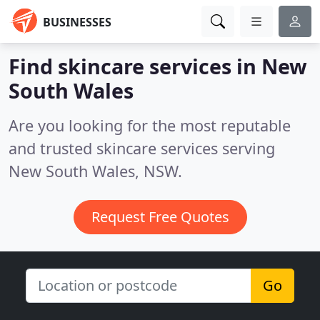
BUSINESSES
Find skincare services in New
South Wales
Are you looking for the most reputable
and trusted skincare services serving
New South Wales, NSW.
Request Free Quotes
Go