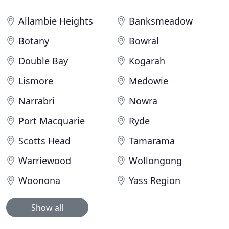
Allambie Heights
Banksmeadow
Botany
Bowral
Double Bay
Kogarah
Lismore
Medowie
Narrabri
Nowra
Port Macquarie
Ryde
Scotts Head
Tamarama
Warriewood
Wollongong
Woonona
Yass Region
Show all