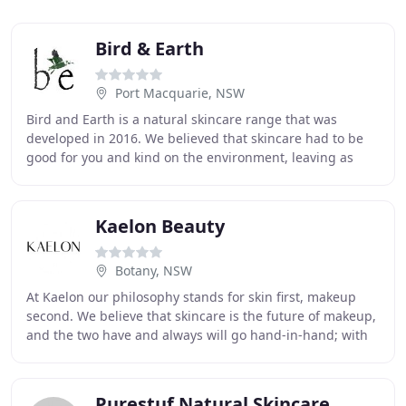
Bird & Earth
Port Macquarie, NSW
Bird and Earth is a natural skincare range that was
developed in 2016. We believed that skincare had to be
good for you and kind on the environment, leaving as
little footprint as possible. High quality
Kaelon Beauty
Botany, NSW
At Kaelon our philosophy stands for skin first, makeup
second. We believe that skincare is the future of makeup,
and the two have and always will go hand-in-hand; with
an emphasis on improving skin quality
Purestuf Natural Skincare