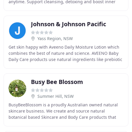
anytime. Support cleansing, detoxing and boost inner
health with a blend of organic greens. With many
Johnson & Johnson Pacific
Yass Region, NSW
Get skin happy with Aveeno Daily Moisture Lotion which
combines the best of nature and science. AVEENO Baby
Daily Care products use natural ingredients like prebiotic
oat that cleanse, calm and nourish
Busy Bee Blossom
Summer Hill, NSW
BusyBeeBlossom is a proudly Australian owned natural
skincare business. We create and source natural
botanical based Skincare and Body Care products that
treat your skin beautifully and are kind to our