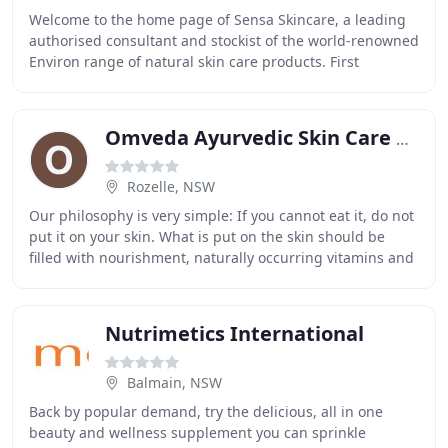
Welcome to the home page of Sensa Skincare, a leading
authorised consultant and stockist of the world-renowned
Environ range of natural skin care products. First
developed in Cape Town, South Africa by
Omveda Ayurvedic Skin Care & Hair Care
Rozelle, NSW
Our philosophy is very simple: If you cannot eat it, do not
put it on your skin. What is put on the skin should be
filled with nourishment, naturally occurring vitamins and
minerals safe enough to be taken
Nutrimetics International
Balmain, NSW
Back by popular demand, try the delicious, all in one
beauty and wellness supplement you can sprinkle