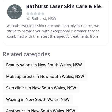
Bathurst Laser Skin Care & Electrolysis Centre
Bathurst, NSW
At Bathurst Laser Skin Care and Electrolysis Centre, we
strive to provide you with exceptional customer service
combined with the latest therapeutic treatments from
therapists dedicated to exceeding customer
Related categories
Beauty salons in New South Wales, NSW
Makeup artists in New South Wales, NSW
Skin clinics in New South Wales, NSW
Waxing in New South Wales, NSW
Aesthetics in New South Wales, NSW