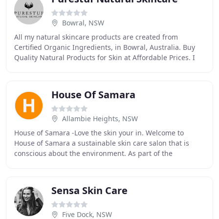
Bowral, NSW
All my natural skincare products are created from
Certified Organic Ingredients, in Bowral, Australia. Buy
Quality Natural Products for Skin at Affordable Prices. I
passionately create, and continue to
House Of Samara
Allambie Heights, NSW
House of Samara -Love the skin your in. Welcome to
House of Samara a sustainable skin care salon that is
conscious about the environment. As part of the
Sustainable Salons network it sees 95% of waste
Sensa Skin Care
Five Dock, NSW