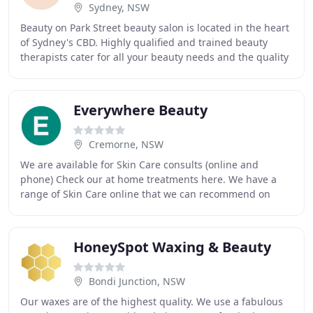
Sydney, NSW
Beauty on Park Street beauty salon is located in the heart
of Sydney's CBD. Highly qualified and trained beauty
therapists cater for all your beauty needs and the quality
of their services is nothing short
Everywhere Beauty
Cremorne, NSW
We are available for Skin Care consults (online and
phone) Check our at home treatments here. We have a
range of Skin Care online that we can recommend on
these consults. Stay in touch with us via our
HoneySpot Waxing & Beauty
Bondi Junction, NSW
Our waxes are of the highest quality. We use a fabulous