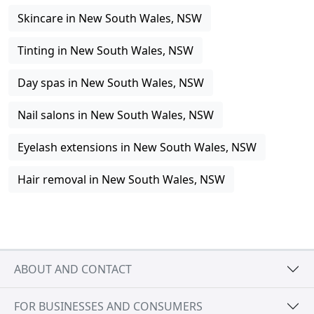
Skincare in New South Wales, NSW
Tinting in New South Wales, NSW
Day spas in New South Wales, NSW
Nail salons in New South Wales, NSW
Eyelash extensions in New South Wales, NSW
Hair removal in New South Wales, NSW
ABOUT AND CONTACT
FOR BUSINESSES AND CONSUMERS