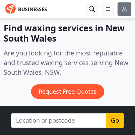
BUSINESSES
Find waxing services in New
South Wales
Are you looking for the most reputable
and trusted waxing services serving New
South Wales, NSW.
Request Free Quotes
Go