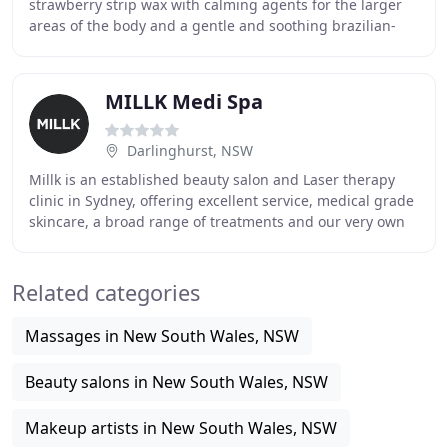
strawberry strip wax with calming agents for the larger
areas of the body and a gentle and soothing brazilian-
rose wax for the sensitive areas such
MILLK Medi Spa
Darlinghurst, NSW
Millk is an established beauty salon and Laser therapy
clinic in Sydney, offering excellent service, medical grade
skincare, a broad range of treatments and our very own
exclusive line of cosmeceutical
Related categories
Massages in New South Wales, NSW
Beauty salons in New South Wales, NSW
Makeup artists in New South Wales, NSW