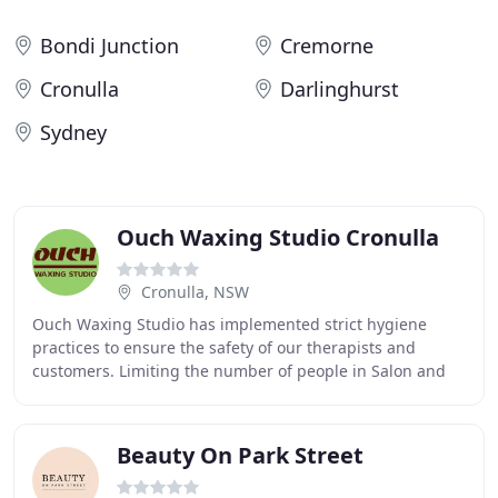
Bondi Junction
Cremorne
Cronulla
Darlinghurst
Sydney
Ouch Waxing Studio Cronulla
Cronulla, NSW
Ouch Waxing Studio has implemented strict hygiene
practices to ensure the safety of our therapists and
customers. Limiting the number of people in Salon and
adhering to social distancing rules of 1.5m
Beauty On Park Street