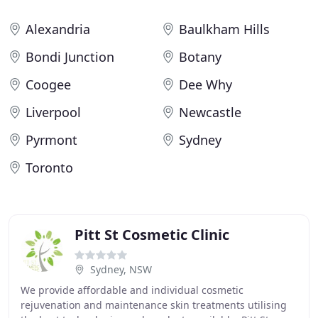
Alexandria
Baulkham Hills
Bondi Junction
Botany
Coogee
Dee Why
Liverpool
Newcastle
Pyrmont
Sydney
Toronto
Pitt St Cosmetic Clinic
Sydney, NSW
We provide affordable and individual cosmetic
rejuvenation and maintenance skin treatments utilising