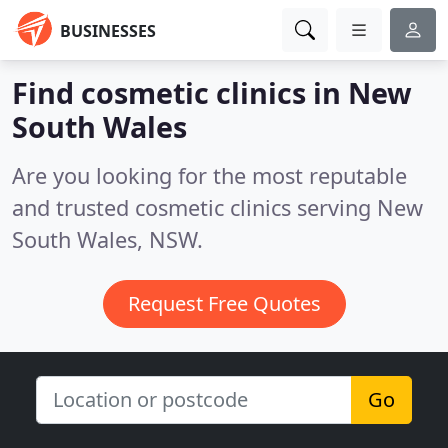
BUSINESSES
Find cosmetic clinics in New
South Wales
Are you looking for the most reputable
and trusted cosmetic clinics serving New
South Wales, NSW.
Request Free Quotes
Go