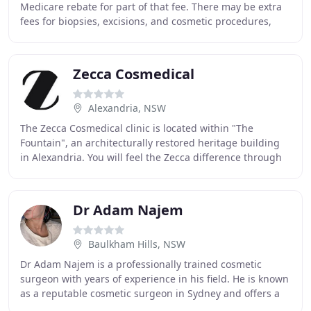
Medicare rebate for part of that fee. There may be extra
fees for biopsies, excisions, and cosmetic procedures,
quoted upon request. We now have
Zecca Cosmedical
Alexandria, NSW
The Zecca Cosmedical clinic is located within "The
Fountain", an architecturally restored heritage building
in Alexandria. You will feel the Zecca difference through
the most technologically advanced and
Dr Adam Najem
Baulkham Hills, NSW
Dr Adam Najem is a professionally trained cosmetic
surgeon with years of experience in his field. He is known
as a reputable cosmetic surgeon in Sydney and offers a
range of treatments and a high level