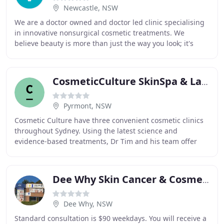
Newcastle, NSW
We are a doctor owned and doctor led clinic specialising
in innovative nonsurgical cosmetic treatments. We
believe beauty is more than just the way you look; it's
about preserving and restoring your sense
CosmeticCulture SkinSpa & Laser Clinics
Pyrmont, NSW
Cosmetic Culture have three convenient cosmetic clinics
throughout Sydney. Using the latest science and
evidence-based treatments, Dr Tim and his team offer
personalised service to ensure every treatment
Dee Why Skin Cancer & Cosmetic Clinic
Dee Why, NSW
Standard consultation is $90 weekdays. You will receive a