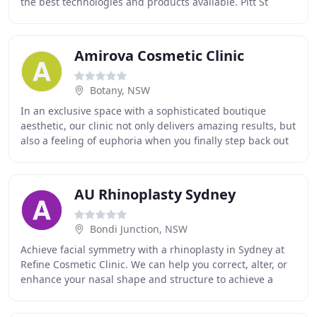
the best technologies and products available. Pitt St
Cosmetic Clinic is a vibrant new clinic located
Amirova Cosmetic Clinic
Botany, NSW
In an exclusive space with a sophisticated boutique
aesthetic, our clinic not only delivers amazing results, but
also a feeling of euphoria when you finally step back out
into the world. We offer a vast
AU Rhinoplasty Sydney
Bondi Junction, NSW
Achieve facial symmetry with a rhinoplasty in Sydney at
Refine Cosmetic Clinic. We can help you correct, alter, or
enhance your nasal shape and structure to achieve a
beautiful result that flatters your