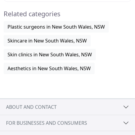
Related categories
Plastic surgeons in New South Wales, NSW
Skincare in New South Wales, NSW
Skin clinics in New South Wales, NSW
Aesthetics in New South Wales, NSW
ABOUT AND CONTACT
FOR BUSINESSES AND CONSUMERS