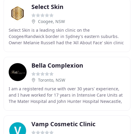
Select Skin
Coogee, NSW
Select Skin is a leading skin clinic on the
Coogee/Randwick border in Sydney's eastern suburbs.
Owner Melanie Russell had the 'All About Face' skin clinic
at The Spot in Randwick for many years and is
Bella Complexion
Toronto, NSW
I am a registered nurse with over 30 years' experience,
and I have worked for 17 years in Intensive Care Units at
The Mater Hospital and John Hunter Hospital Newcastle,
NSW. I have a strong passion in
Vamp Cosmetic Clinic