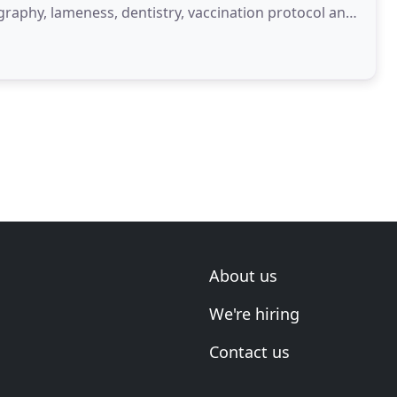
ography, lameness, dentistry, vaccination protocol and
About us
We're hiring
Contact us