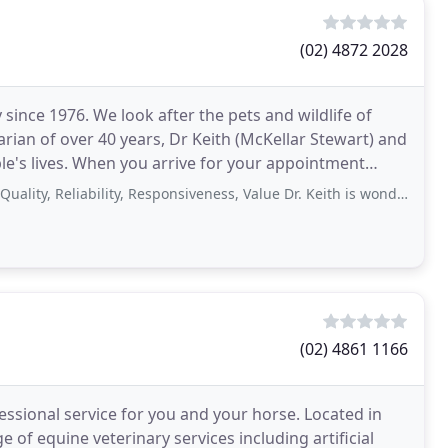
(02) 4872 2028
since 1976. We look after the pets and wildlife of
rian of over 40 years, Dr Keith (McKellar Stewart) and
your appointment
Reliability, Responsiveness, Value Dr. Keith is wonderful. Affordable, practical
(02) 4861 1166
fessional service for you and your horse. Located in
 of equine veterinary services including artificial