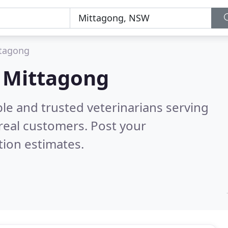
tagong
n Mittagong
le and trusted veterinarians serving
real customers. Post your
tion estimates.