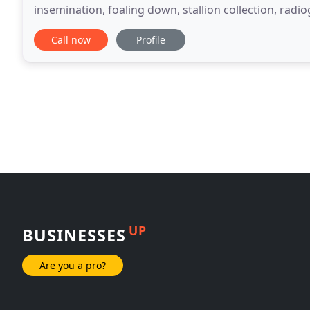
insemination, foaling down, stallion collection, radi
general assessments of horse health
Call now
Profile
UP
BUSINESSES
Are you a pro?