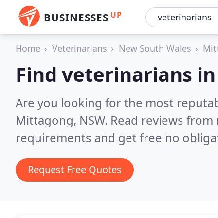
UP
BUSINESSES
Home
Veterinarians
New South Wales
Mit
Find veterinarians i
Are you looking for the most reputab
Mittagong, NSW.
Read reviews from 
requirements and get free no obliga
Request Free Quotes