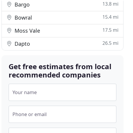
13.8 mi
Bargo
15.4 mi
Bowral
17.5 mi
Moss Vale
26.5 mi
Dapto
Get free estimates from local
recommended companies
Your name
Phone or email