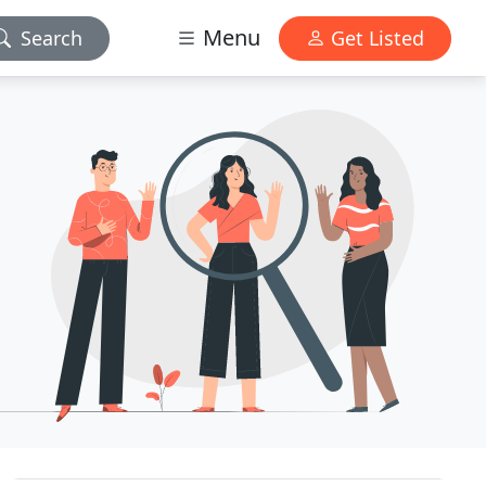
Menu
Search
Get Listed