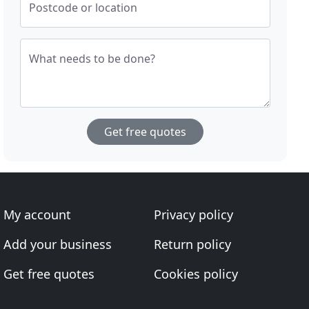
Postcode or location
What needs to be done?
Get free quotes
My account
Privacy policy
Add your business
Return policy
Get free quotes
Cookies policy