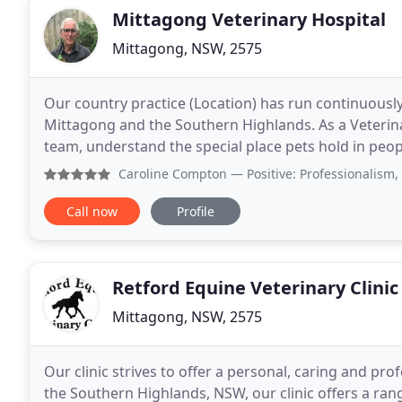
Mittagong Veterinary Hospital
Mittagong, NSW, 2575
Our country practice (Location) has run continuously 
Mittagong and the Southern Highlands. As a Veterina
team, understand the special place pets hold in people's lives. When you arrive for 
please phone us on 02 4872 2028 so we can
Caroline Compton
— Positive: Professionalism, Quality, 
Call now
Profile
Retford Equine Veterinary Clinic
Mittagong, NSW, 2575
Our clinic strives to offer a personal, caring and pro
the Southern Highlands, NSW, our clinic offers a range