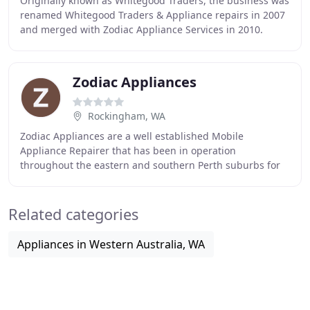
Originally known as Whitegood Traders, the business was
renamed Whitegood Traders & Appliance repairs in 2007
and merged with Zodiac Appliance Services in 2010.
Since then Whitegood Traders & Appliance
Zodiac Appliances
Rockingham, WA
Zodiac Appliances are a well established Mobile
Appliance Repairer that has been in operation
throughout the eastern and southern Perth suburbs for
over 30 years. I am a fully qualified Electrician, and
Related categories
Appliances in Western Australia, WA