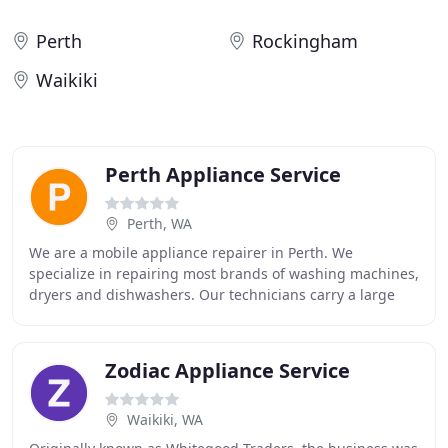
Perth
Rockingham
Waikiki
Perth Appliance Service
Perth, WA
We are a mobile appliance repairer in Perth. We
specialize in repairing most brands of washing machines,
dryers and dishwashers. Our technicians carry a large
variety of parts with them so that the repairs
Zodiac Appliance Service
Waikiki, WA