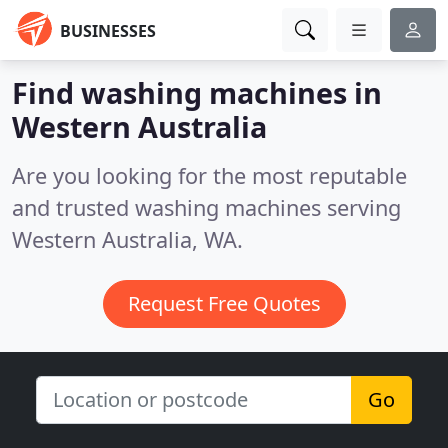
BUSINESSES
Find washing machines in
Western Australia
Are you looking for the most reputable
and trusted washing machines serving
Western Australia, WA.
Request Free Quotes
Go