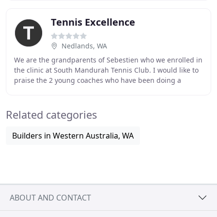
Tennis Excellence
Nedlands, WA
We are the grandparents of Sebestien who we enrolled in
the clinic at South Mandurah Tennis Club. I would like to
praise the 2 young coaches who have been doing a
fantastic job with students. I will be
Related categories
Builders in Western Australia, WA
ABOUT AND CONTACT