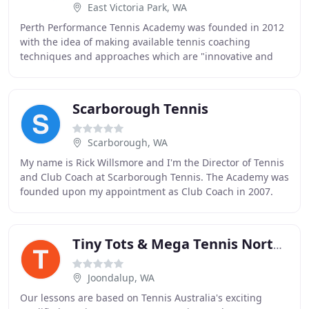
East Victoria Park, WA
Perth Performance Tennis Academy was founded in 2012
with the idea of making available tennis coaching
techniques and approaches which are "innovative and
tailored". This approach is reflected by our carefully
Scarborough Tennis
Scarborough, WA
My name is Rick Willsmore and I'm the Director of Tennis
and Club Coach at Scarborough Tennis. The Academy was
founded upon my appointment as Club Coach in 2007.
We have developed players from 3 year old
Tiny Tots & Mega Tennis Northern Districts
Joondalup, WA
Our lessons are based on Tennis Australia's exciting