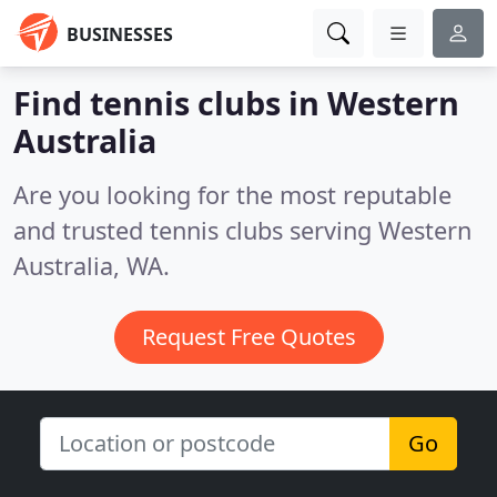
BUSINESSES
Find tennis clubs in Western
Australia
Are you looking for the most reputable
and trusted tennis clubs serving Western
Australia, WA.
Request Free Quotes
Go