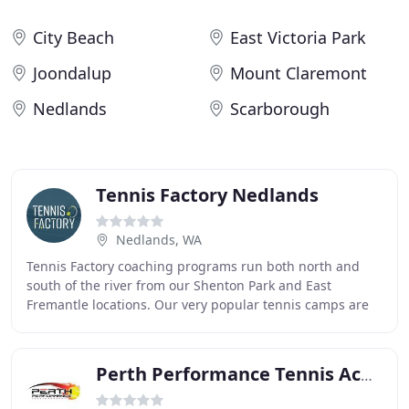
City Beach
East Victoria Park
Joondalup
Mount Claremont
Nedlands
Scarborough
Tennis Factory Nedlands
Nedlands, WA
Tennis Factory coaching programs run both north and
south of the river from our Shenton Park and East
Fremantle locations. Our very popular tennis camps are
running again these July school holidays at
Perth Performance Tennis Academy