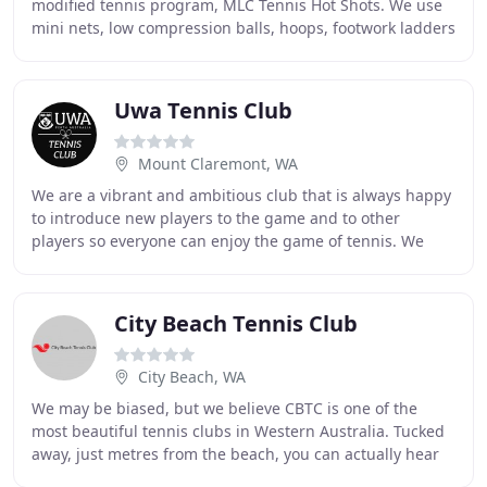
modified tennis program, MLC Tennis Hot Shots. We use
mini nets, low compression balls, hoops, footwork ladders
and cones to promote coordination and
Uwa Tennis Club
Mount Claremont, WA
We are a vibrant and ambitious club that is always happy
to introduce new players to the game and to other
players so everyone can enjoy the game of tennis. We
hold weekly social and competition tennis
City Beach Tennis Club
City Beach, WA
We may be biased, but we believe CBTC is one of the
most beautiful tennis clubs in Western Australia. Tucked
away, just metres from the beach, you can actually hear
the crashing waves and smell the sea