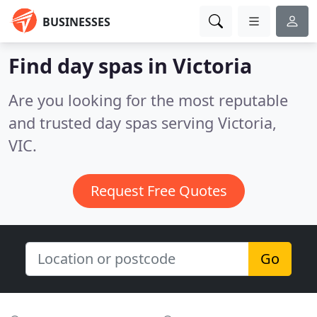
BUSINESSES
Find day spas in Victoria
Are you looking for the most reputable
and trusted day spas serving Victoria,
VIC.
Request Free Quotes
Go