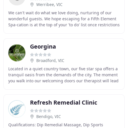
Werribee, VIC
We can't wait do what we love doing, nurturing of our
wonderful guests. We hope escaping for a Fifth Element
Spa-cation is at the top of your 'to do' list once restrictions
are lifted. Join us for our
Georgina
Broadford, VIC
Located in a quiet country town, our five star spa offers a
tranquil oasis from the demands of the city. The moment
you walk into our welcoming doors our therapist will lead
you through a deeply relaxing
Refresh Remedial Clinic
Bendigo, VIC
Qualifications: Dip Remedial Massage, Dip Sports