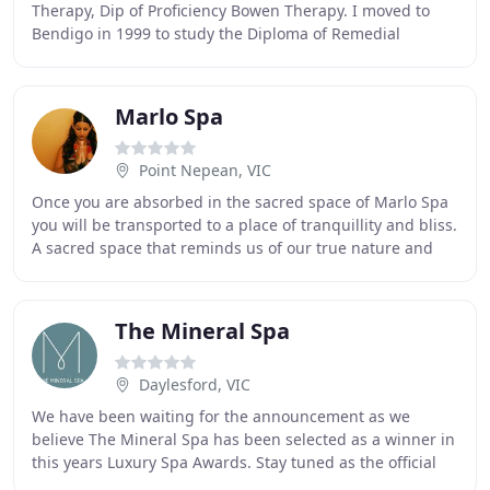
Therapy, Dip of Proficiency Bowen Therapy. I moved to
Bendigo in 1999 to study the Diploma of Remedial
Massage. Whilst studying, he worked fulltime at a
Marlo Spa
Point Nepean, VIC
Once you are absorbed in the sacred space of Marlo Spa
you will be transported to a place of tranquillity and bliss.
A sacred space that reminds us of our true nature and
brings us back to centre, a place
The Mineral Spa
Daylesford, VIC
We have been waiting for the announcement as we
believe The Mineral Spa has been selected as a winner in
this years Luxury Spa Awards. Stay tuned as the official
announcements have been postponed, hopefully