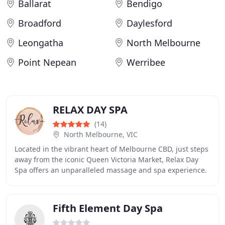
Ballarat
Bendigo
Broadford
Daylesford
Leongatha
North Melbourne
Point Nepean
Werribee
RELAX DAY SPA
(14)
North Melbourne, VIC
Located in the vibrant heart of Melbourne CBD, just steps
away from the iconic Queen Victoria Market, Relax Day
Spa offers an unparalleled massage and spa experience.
Whether you're seeking a soothing
Fifth Element Day Spa