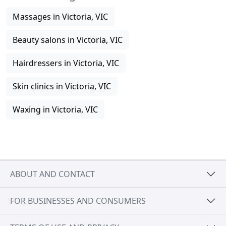
Massages in Victoria, VIC
Beauty salons in Victoria, VIC
Hairdressers in Victoria, VIC
Skin clinics in Victoria, VIC
Waxing in Victoria, VIC
ABOUT AND CONTACT
FOR BUSINESSES AND CONSUMERS