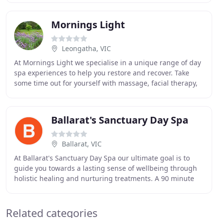
Mornings Light
Leongatha, VIC
At Mornings Light we specialise in a unique range of day
spa experiences to help you restore and recover. Take
some time out for yourself with massage, facial therapy,
yoga, meditation and more. Nasya
Ballarat's Sanctuary Day Spa
Ballarat, VIC
At Ballarat's Sanctuary Day Spa our ultimate goal is to
guide you towards a lasting sense of wellbeing through
holistic healing and nurturing treatments. A 90 minute
drive from Melbourne's CBD is our brand
Related categories