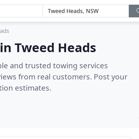
ads
 in Tweed Heads
ble and trusted towing services
iews from real customers. Post your
tion estimates.