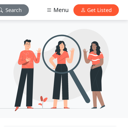
Menu
Search
Get Listed