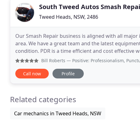
South Tweed Autos Smash Repai
Tweed Heads, NSW, 2486
Our Smash Repair business is aligned with all major 
area. We have a great team and the latest equipment t
condition. PDR is a time efficient and cost effective
Please give us a call to organise your
Bill Roberts
— Positive: Professionalism, Punctuality, Qu
Call now
Profile
Related categories
Car mechanics in Tweed Heads, NSW