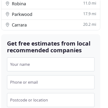
11.0 mi
Robina
17.9 mi
Parkwood
20.2 mi
Carrara
Get free estimates from local
recommended companies
Your name
Phone or email
Postcode or location