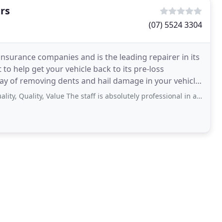
rs
(07) 5524 3304
insurance companies and is the leading repairer in its
o help get your vehicle back to its pre-loss
 way of removing dents and hail damage in your vehicle.
ality, Value The staff is absolutely professional in all matters, including