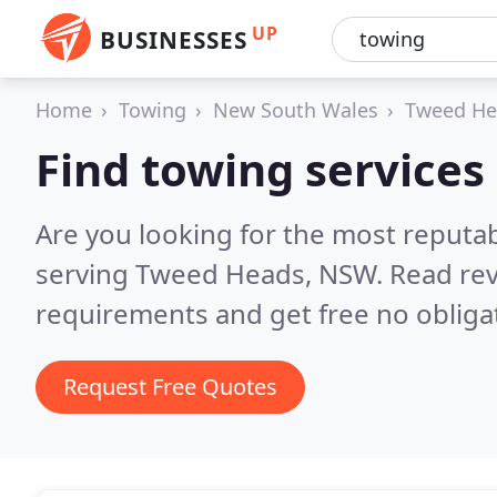
UP
BUSINESSES
Home
Towing
New South Wales
Tweed He
Find towing services
Are you looking for the most reputa
serving Tweed Heads, NSW.
Read rev
requirements and get free no obliga
Request Free Quotes