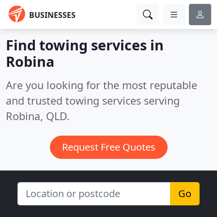
BUSINESSES
Find towing services in
Robina
Are you looking for the most reputable
and trusted towing services serving
Robina, QLD.
Request Free Quotes
Go