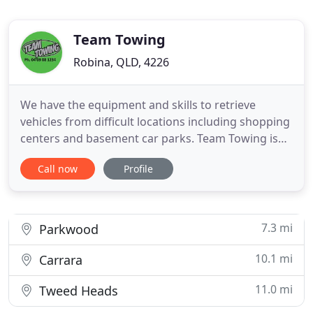
Team Towing
Robina, QLD, 4226
We have the equipment and skills to retrieve
vehicles from difficult locations including shopping
centers and basement car parks. Team Towing is
an Australian owned company servicing the Gold
Call now
Profile
Coast in Queensland Australia. Established in 2007
to fill the need for an ethical and competitive
transport solution in the Gold Coast community.
7.3 mi
Parkwood
10.1 mi
Carrara
11.0 mi
Tweed Heads