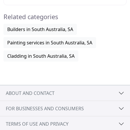
rendering services since being established
Related categories
Builders in South Australia, SA
Painting services in South Australia, SA
Cladding in South Australia, SA
ABOUT AND CONTACT
FOR BUSINESSES AND CONSUMERS
TERMS OF USE AND PRIVACY