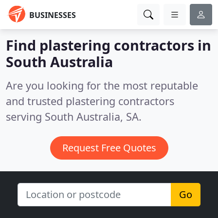
BUSINESSES
Find plastering contractors in
South Australia
Are you looking for the most reputable
and trusted plastering contractors
serving South Australia, SA.
Request Free Quotes
Go