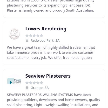
Established in 2005, D.R. Plaster provides high quality
plastering services to its expanding client base. DR
Plaster is family owned and proudly South Australian.
Owners Dean and Don are licensed builders
Lowes Rendering
Redwood Park, SA
We have a great team of highly skilled tradesmen that
take immense pride in their work to ensure customer
satisfaction on every job. We offer free no obligation
quotes whether it is a site measure or quoting
Seaview Plasterers
Grange, SA
SEAVIEW PLASTERERS WALLING SYSTEMS have been
providing builders, developers and home owners, quality
solid plastering, Light - weight walling installations, and