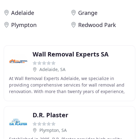
Adelaide
Grange
Plympton
Redwood Park
Wall Removal Experts SA
Adelaide, SA
At Wall Removal Experts Adelaide, we specialize in
providing comprehensive services for wall removal and
renovation. With more than twenty years of experience,
our team, which is licensed and insured,
D.R. Plaster
Plympton, SA