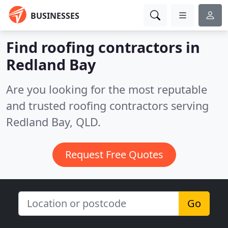
BUSINESSES
Find roofing contractors in
Redland Bay
Are you looking for the most reputable
and trusted roofing contractors serving
Redland Bay, QLD.
Request Free Quotes
Go