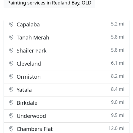
Painting services in Redland Bay, QLD
5.2 mi
Capalaba
5.8 mi
Tanah Merah
5.8 mi
Shailer Park
6.1 mi
Cleveland
8.2 mi
Ormiston
8.4 mi
Yatala
9.0 mi
Birkdale
9.5 mi
Underwood
12.0 mi
Chambers Flat