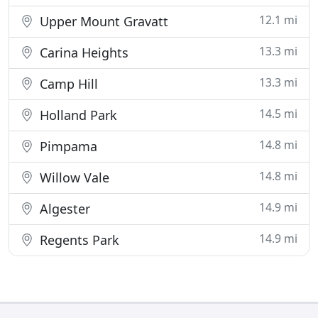
12.1 mi
Upper Mount Gravatt
13.3 mi
Carina Heights
13.3 mi
Camp Hill
14.5 mi
Holland Park
14.8 mi
Pimpama
14.8 mi
Willow Vale
14.9 mi
Algester
14.9 mi
Regents Park