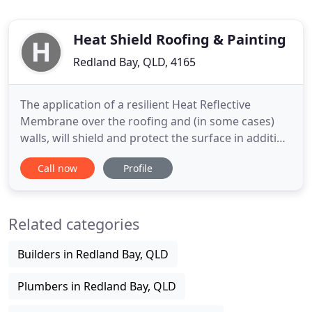
Heat Shield Roofing & Painting
Redland Bay, QLD, 4165
The application of a resilient Heat Reflective
Membrane over the roofing and (in some cases)
walls, will shield and protect the surface in addition
to reflecting solar radiation, reducing surface
Call now
Profile
temperature, lessening heat penetration,
increasing comfort levels and also production
levels. On a 35 degree day, the standard weathered
Related categories
Zincalume roof /
Builders in Redland Bay, QLD
Plumbers in Redland Bay, QLD