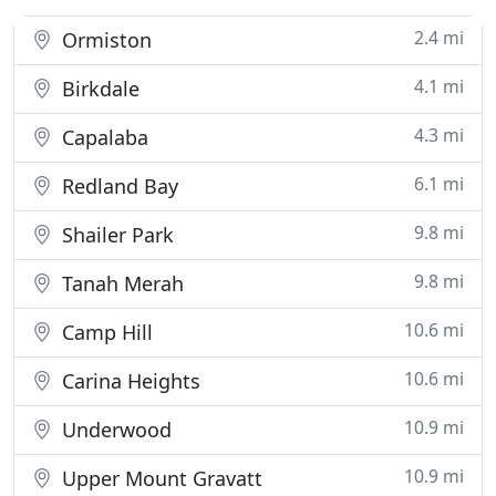
2.4 mi
Ormiston
4.1 mi
Birkdale
4.3 mi
Capalaba
6.1 mi
Redland Bay
9.8 mi
Shailer Park
9.8 mi
Tanah Merah
10.6 mi
Camp Hill
10.6 mi
Carina Heights
10.9 mi
Underwood
10.9 mi
Upper Mount Gravatt