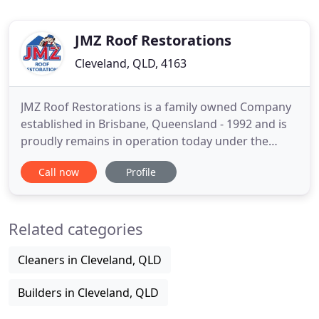
JMZ Roof Restorations
Cleveland, QLD, 4163
JMZ Roof Restorations is a family owned Company
established in Brisbane, Queensland - 1992 and is
proudly remains in operation today under the
original Business Owners. Initially working from
Call now
Profile
the family home in Birkdale, with one Truck and
only 4-6 employees, JMZ operations doubled insize
over a period of 7 years and in 1999 relocated to a
Related categories
small showroom
Cleaners in Cleveland, QLD
Builders in Cleveland, QLD