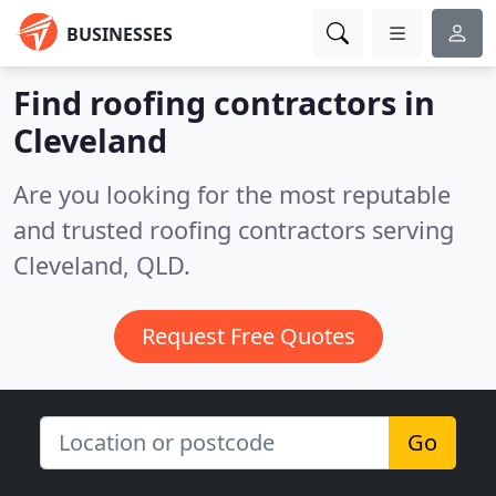
BUSINESSES
Find roofing contractors in
Cleveland
Are you looking for the most reputable
and trusted roofing contractors serving
Cleveland, QLD.
Request Free Quotes
Go