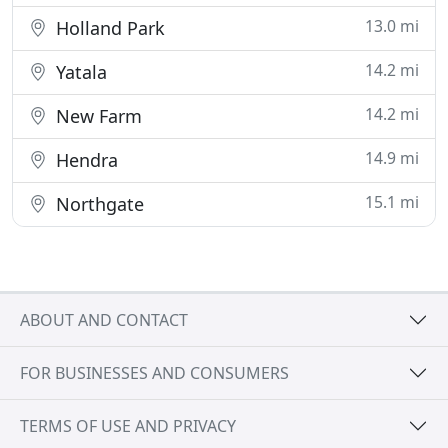
13.0 mi
Holland Park
14.2 mi
Yatala
14.2 mi
New Farm
14.9 mi
Hendra
15.1 mi
Northgate
ABOUT AND CONTACT
FOR BUSINESSES AND CONSUMERS
TERMS OF USE AND PRIVACY