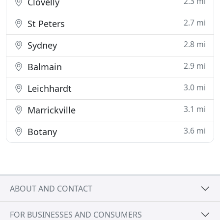
2.3 mi
Clovelly
2.7 mi
St Peters
2.8 mi
Sydney
2.9 mi
Balmain
3.0 mi
Leichhardt
3.1 mi
Marrickville
3.6 mi
Botany
ABOUT AND CONTACT
FOR BUSINESSES AND CONSUMERS