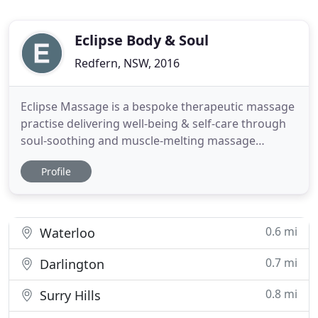
Eclipse Body & Soul
Redfern, NSW, 2016
Eclipse Massage is a bespoke therapeutic massage
practise delivering well-being & self-care through
soul-soothing and muscle-melting massage
treatments. Intuitive & certified practitioner Andrs
Profile
offers a holistic approach to well-being and
passionately believes in the power of the body to
heal through an alternative and naturistic path.
Recharge your
0.6 mi
Waterloo
0.7 mi
Darlington
0.8 mi
Surry Hills