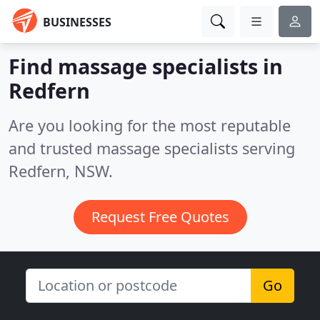
BUSINESSES
Find massage specialists in
Redfern
Are you looking for the most reputable
and trusted massage specialists serving
Redfern, NSW.
Request Free Quotes
Go