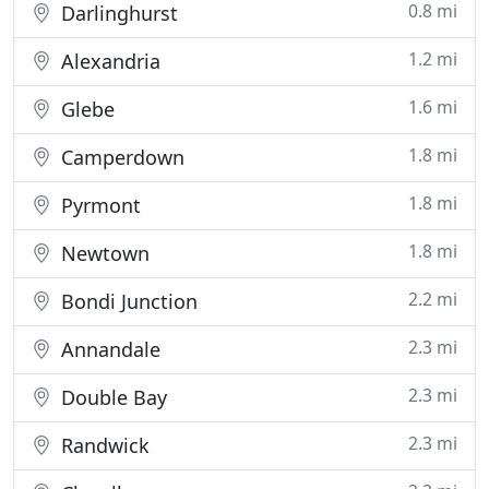
0.8 mi
Darlinghurst
1.2 mi
Alexandria
1.6 mi
Glebe
1.8 mi
Camperdown
1.8 mi
Pyrmont
1.8 mi
Newtown
2.2 mi
Bondi Junction
2.3 mi
Annandale
2.3 mi
Double Bay
2.3 mi
Randwick