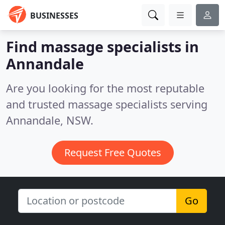
BUSINESSES
Find massage specialists in
Annandale
Are you looking for the most reputable
and trusted massage specialists serving
Annandale, NSW.
Request Free Quotes
Go