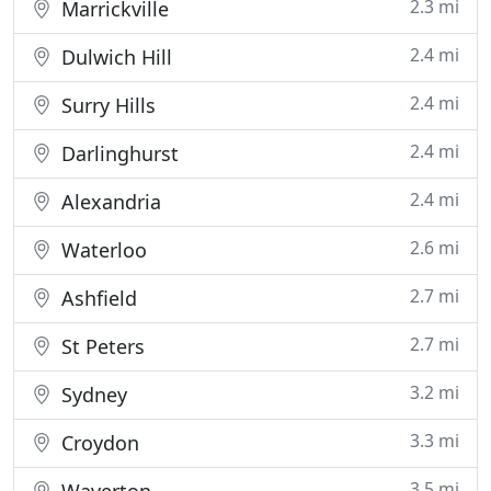
2.3 mi
Marrickville
2.4 mi
Dulwich Hill
2.4 mi
Surry Hills
2.4 mi
Darlinghurst
2.4 mi
Alexandria
2.6 mi
Waterloo
2.7 mi
Ashfield
2.7 mi
St Peters
3.2 mi
Sydney
3.3 mi
Croydon
3.5 mi