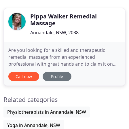
Pippa Walker Remedial
Massage
Annandale, NSW, 2038
Are you looking for a skilled and therapeutic
remedial massage from an experienced
professional with great hands and to claim it on
your health fund?. I have extensive experience and
Call now
Profile
training in many massage techniques so I am very
versatile. It all depends on what you need and
want. Whether that is deep tissue and very
Related categories
targeted or something lighter
Physiotherapists in Annandale, NSW
Yoga in Annandale, NSW