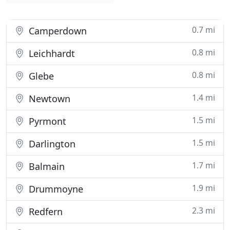
0.7 mi
Camperdown
0.8 mi
Leichhardt
0.8 mi
Glebe
1.4 mi
Newtown
1.5 mi
Pyrmont
1.5 mi
Darlington
1.7 mi
Balmain
1.9 mi
Drummoyne
2.3 mi
Redfern