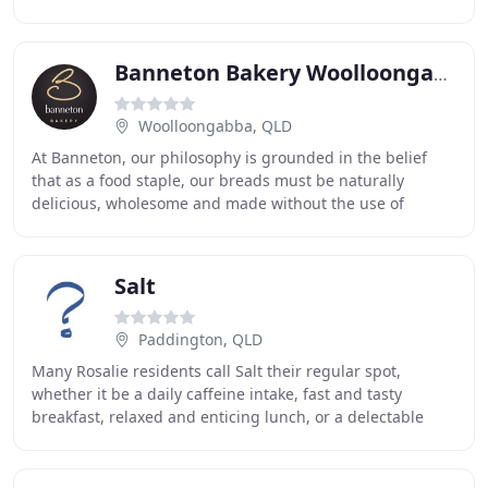
only the CBD but all Queen
Banneton Bakery Woolloongabba
Woolloongabba, QLD
At Banneton, our philosophy is grounded in the belief
that as a food staple, our breads must be naturally
delicious, wholesome and made without the use of
artificial improvers or additives. With this in
Salt
Paddington, QLD
Many Rosalie residents call Salt their regular spot,
whether it be a daily caffeine intake, fast and tasty
breakfast, relaxed and enticing lunch, or a delectable
dinner. We also excel at catering for functions