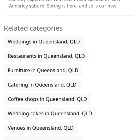
Annerley suburb. Spring is here, and so is our new
Spring-Summer menu. Our talented chefs
Related categories
Weddings in Queensland, QLD
Restaurants in Queensland, QLD
Furniture in Queensland, QLD
Catering in Queensland, QLD
Coffee shops in Queensland, QLD
Wedding cakes in Queensland, QLD
Venues in Queensland, QLD