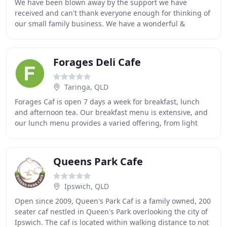
We have been blown away by the support we have
received and can't thank everyone enough for thinking of
our small family business. We have a wonderful &
dedicated team behind us and we hope by working
Forages Deli Cafe
Taringa, QLD
Forages Caf is open 7 days a week for breakfast, lunch
and afternoon tea. Our breakfast menu is extensive, and
our lunch menu provides a varied offering, from light
meals to modern healthy fare of a more
Queens Park Cafe
Ipswich, QLD
Open since 2009, Queen's Park Caf is a family owned, 200
seater caf nestled in Queen's Park overlooking the city of
Ipswich. The caf is located within walking distance to not