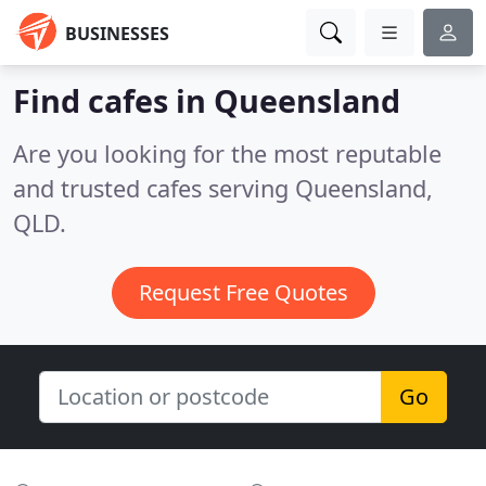
BUSINESSES
Find cafes in Queensland
Are you looking for the most reputable
and trusted cafes serving Queensland,
QLD.
Request Free Quotes
Go