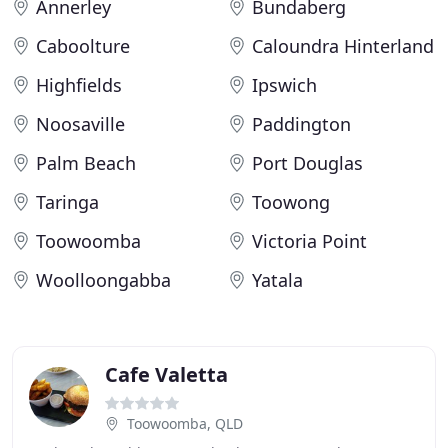
Annerley
Bundaberg
Caboolture
Caloundra Hinterland
Highfields
Ipswich
Noosaville
Paddington
Palm Beach
Port Douglas
Taringa
Toowong
Toowoomba
Victoria Point
Woolloongabba
Yatala
Cafe Valetta
Toowoomba, QLD