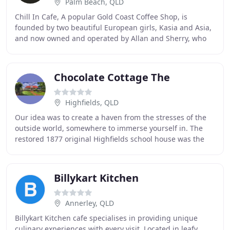
Palm Beach, QLD
Chill In Cafe, A popular Gold Coast Coffee Shop, is
founded by two beautiful European girls, Kasia and Asia,
and now owned and operated by Allan and Sherry, who
have over 15 years of experiences in hospitality
Chocolate Cottage The
Highfields, QLD
Our idea was to create a haven from the stresses of the
outside world, somewhere to immerse yourself in. The
restored 1877 original Highfields school house was the
perfect place for our plans. From humble
Billykart Kitchen
Annerley, QLD
Billykart Kitchen cafe specialises in providing unique
culinary experiences with every visit. Located in leafy