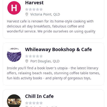
Harvest
Victoria Point, QLD
Harvest cafe is renown for its home-style cooking with
delicious all day breakfasts, fabulous coffee and
wonderful service. We pride ourselves on using quality
ingredients and making our own jams, relishes
Whileaway Bookshop & Cafe
Port Douglas, QLD
Inside you'll find a book lover's utopia - the latest literary
offers, relaxing beach reads, stunning coffee table tomes,
fun kids activity books - and plenty of gorgeous toys,
games and greeting cards
Chill In Cafe