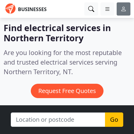
BUSINESSES
Find electrical services in
Northern Territory
Are you looking for the most reputable
and trusted electrical services serving
Northern Territory, NT.
Request Free Quotes
Go