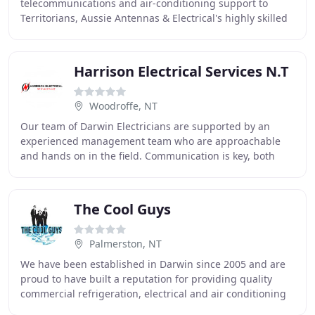
telecommunications and air-conditioning support to
Territorians, Aussie Antennas & Electrical's highly skilled
and versatile team has a long history of happy
Harrison Electrical Services N.T
Woodroffe, NT
Our team of Darwin Electricians are supported by an
experienced management team who are approachable
and hands on in the field. Communication is key, both
internally and externally and we aim to make this
The Cool Guys
Palmerston, NT
We have been established in Darwin since 2005 and are
proud to have built a reputation for providing quality
commercial refrigeration, electrical and air conditioning
services at affordable prices. The