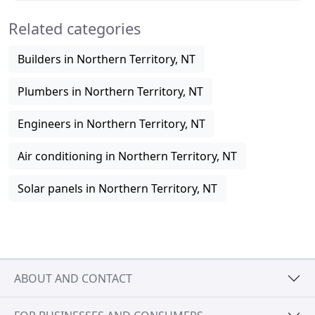
Related categories
Builders in Northern Territory, NT
Plumbers in Northern Territory, NT
Engineers in Northern Territory, NT
Air conditioning in Northern Territory, NT
Solar panels in Northern Territory, NT
ABOUT AND CONTACT