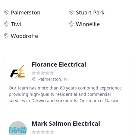
Palmerston
Stuart Park
Tiwi
Winnellie
Woodroffe
Florance Electrical
Palmerston, NT
Our team has more than 80 years combined experience
providing high-quality residential and commercial
services in Darwin and surrounds. Our team of Darwin
electricians are punctual, professional and have
Mark Salmon Electrical