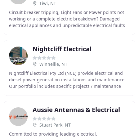
Tiwi, NT
Circuit breaker tripping, Light Fans or Power points not
working or a complete electric breakdown? Damaged
electrical appliances and unpredictable electrical faults
can easily make anyone panic. But you
Nightcliff Electrical
Winnellie, NT
Nightcliff Electrical Pty Ltd (NCE) provide electrical and
diesel power generation installations and maintenance.
Our portfolio includes specific projects / maintenance
contracts for large commercial facilities
Aussie Antennas & Electrical
Stuart Park, NT
Committed to providing leading electrical,