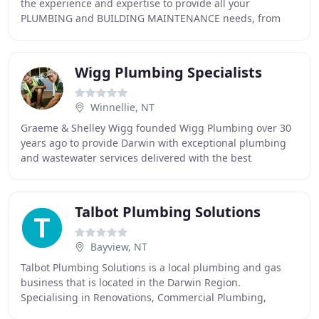
the experience and expertise to provide all your
PLUMBING and BUILDING MAINTENANCE needs, from
start to finish. Whether it's an emergency or renovation
Wigg Plumbing Specialists
Winnellie, NT
Graeme & Shelley Wigg founded Wigg Plumbing over 30
years ago to provide Darwin with exceptional plumbing
and wastewater services delivered with the best
workmanship and service found in all of the Top
Talbot Plumbing Solutions
Bayview, NT
Talbot Plumbing Solutions is a local plumbing and gas
business that is located in the Darwin Region.
Specialising in Renovations, Commercial Plumbing,
Drainage, Hot water service repairs and installations