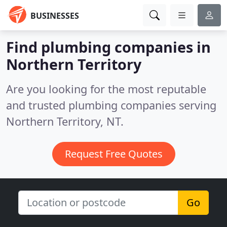
BUSINESSES
Find plumbing companies in
Northern Territory
Are you looking for the most reputable
and trusted plumbing companies serving
Northern Territory, NT.
Request Free Quotes
Go