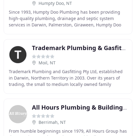
Humpty Doo, NT
Since 1993, Humpty Doo Plumbing has been providing
high-quality plumbing, drainage and septic system
services in Darwin, Palmerston, Giraween, Humpty Doo
and many rural and remote properties. Humpty Doo
Trademark Plumbing & Gasfitting
Moil, NT
Trademark Plumbing and Gasfitting Pty Ltd, established
in Darwin, Northern Territory in 2003. Over its years of
trading, the small to medium locally owned family
business has continued to expand and develop
All Hours Plumbing & Building Maintenance
Berrimah, NT
From humble beginnings since 1979, All Hours Group has