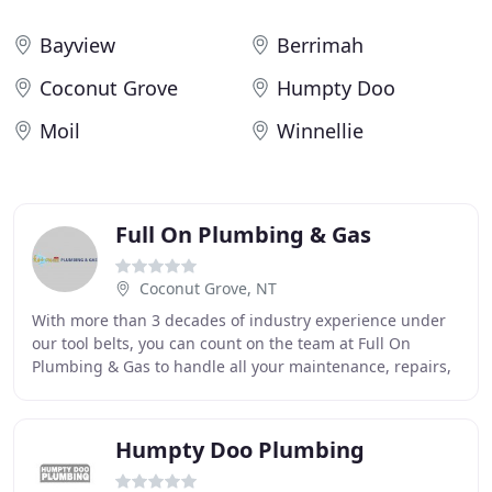
Bayview
Berrimah
Coconut Grove
Humpty Doo
Moil
Winnellie
Full On Plumbing & Gas
Coconut Grove, NT
With more than 3 decades of industry experience under
our tool belts, you can count on the team at Full On
Plumbing & Gas to handle all your maintenance, repairs,
renovations and installations. We service
Humpty Doo Plumbing