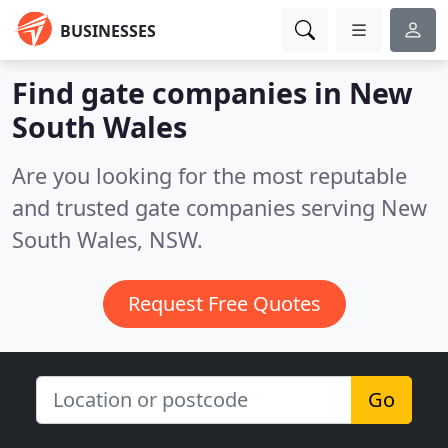
BUSINESSES
Find gate companies in New
South Wales
Are you looking for the most reputable
and trusted gate companies serving New
South Wales, NSW.
Request Free Quotes
Go