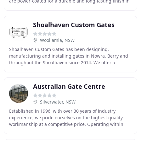
are power-coated for a durable and long-lasting finish in
colours to suit any style
Shoalhaven Custom Gates
Woollamia, NSW
Shoalhaven Custom Gates has been designing,
manufacturing and installing gates in Nowra, Berry and
throughout the Shoalhaven since 2014. We offer a
personalised service, where the professional you speak
Australian Gate Centre
Silverwater, NSW
Established in 1996, with over 30 years of industry
experience, we pride ourselves on the highest quality
workmanship at a competitive price. Operating within
Sydney and outer Sydney regions, our specialised