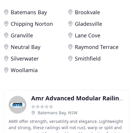
Batemans Bay
Brookvale
Chipping Norton
Gladesville
Granville
Lane Cove
Neutral Bay
Raymond Terrace
Silverwater
Smithfield
Woollamia
Amr Advanced Modular Railings
Batemans Bay, NSW
AMR offer strength, versatility and elegance. Lightweight
and strong, these railings will not rust, warp or split and