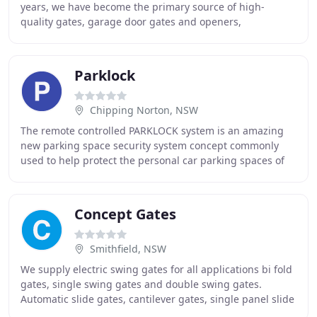
years, we have become the primary source of high-
quality gates, garage door gates and openers,
accessories and automatic gate openers. Gradually
Parklock
Chipping Norton, NSW
The remote controlled PARKLOCK system is an amazing
new parking space security system concept commonly
used to help protect the personal car parking spaces of
Australians nation wide. The PARKLOCK system
Concept Gates
Smithfield, NSW
We supply electric swing gates for all applications bi fold
gates, single swing gates and double swing gates.
Automatic slide gates, cantilever gates, single panel slide
gates and telescopic gates contact