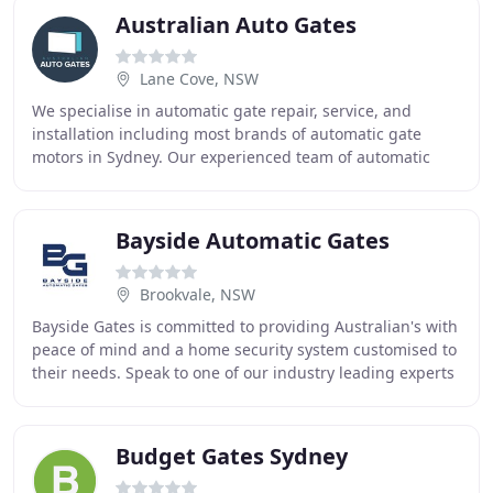
Australian Auto Gates
Lane Cove, NSW
We specialise in automatic gate repair, service, and
installation including most brands of automatic gate
motors in Sydney. Our experienced team of automatic
gate specialists in Sydney are here to keep
Bayside Automatic Gates
Brookvale, NSW
Bayside Gates is committed to providing Australian's with
peace of mind and a home security system customised to
their needs. Speak to one of our industry leading experts
at Bayside Gates to arrange a
Budget Gates Sydney