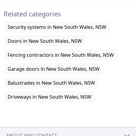
Related categories
Security systems in New South Wales, NSW
Doors in New South Wales, NSW
Fencing contractors in New South Wales, NSW
Garage doors in New South Wales, NSW
Balustrades in New South Wales, NSW
Driveways in New South Wales, NSW
ABOUT AND CONTACT