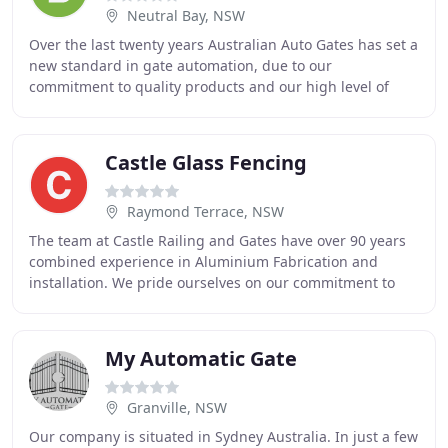
Neutral Bay, NSW
Over the last twenty years Australian Auto Gates has set a
new standard in gate automation, due to our
commitment to quality products and our high level of
service. I started Australian Auto Gates back
Castle Glass Fencing
Raymond Terrace, NSW
The team at Castle Railing and Gates have over 90 years
combined experience in Aluminium Fabrication and
installation. We pride ourselves on our commitment to
producing products that are functional, well
My Automatic Gate
Granville, NSW
Our company is situated in Sydney Australia. In just a few