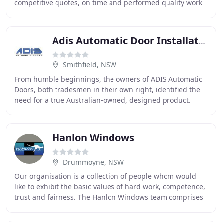
competitive quotes, on time and performed quality work
on multiple installations. Fire Rate recently
Adis Automatic Door Installation Service
Smithfield, NSW
From humble beginnings, the owners of ADIS Automatic
Doors, both tradesmen in their own right, identified the
need for a true Australian-owned, designed product.
They went about contracting for all the
Hanlon Windows
Drummoyne, NSW
Our organisation is a collection of people whom would
like to exhibit the basic values of hard work, competence,
trust and fairness. The Hanlon Windows team comprises
of many divisions including Sales