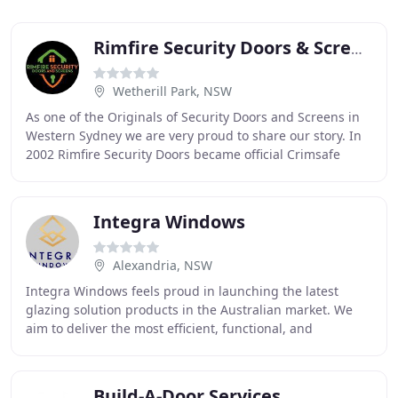
Rimfire Security Doors & Screens
Wetherill Park, NSW
As one of the Originals of Security Doors and Screens in
Western Sydney we are very proud to share our story. In
2002 Rimfire Security Doors became official Crimsafe
licensee's. 2012 came and it was time
Integra Windows
Alexandria, NSW
Integra Windows feels proud in launching the latest
glazing solution products in the Australian market. We
aim to deliver the most efficient, functional, and
aesthetically pleasing doubled glazed windows
Build-A-Door Services