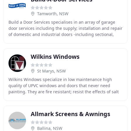
Tamworth, NSW
Build a Door Services specialises in an array of garage
door services including the supply; installation and repair
of domestic and industrial doors -including sectional,
rolling and specialty residential
Wilkins Windows
St Marys, NSW
Wilkins Windows specialize in low maintenance high
quality of UPVC windows and doors that never need
painting. They are fire resistant; resist the effects of salt
air and high winds with multipoint locks
Allmark Screens & Awnings
Ballina, NSW