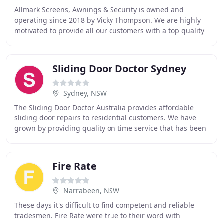
Allmark Screens, Awnings & Security is owned and
operating since 2018 by Vicky Thompson. We are highly
motivated to provide all our customers with a top quality
product. Allmark Security prides itself
Sliding Door Doctor Sydney
Sydney, NSW
The Sliding Door Doctor Australia provides affordable
sliding door repairs to residential customers. We have
grown by providing quality on time service that has been
recognized by the testimonials we receive
Fire Rate
Narrabeen, NSW
These days it's difficult to find competent and reliable
tradesmen. Fire Rate were true to their word with