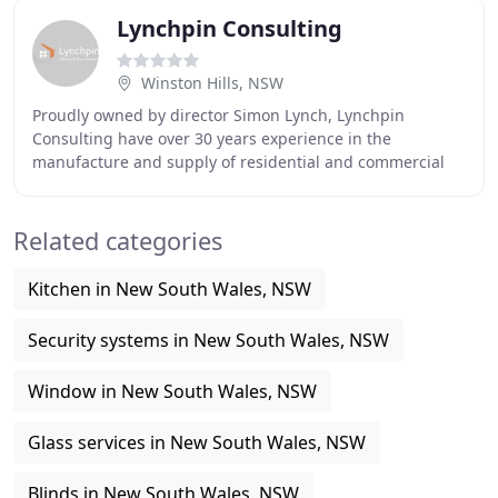
Lynchpin Consulting
Winston Hills, NSW
Proudly owned by director Simon Lynch, Lynchpin
Consulting have over 30 years experience in the
manufacture and supply of residential and commercial
aluminium windows and doors throughout Sydney. Due
to
Related categories
Kitchen in New South Wales, NSW
Security systems in New South Wales, NSW
Window in New South Wales, NSW
Glass services in New South Wales, NSW
Blinds in New South Wales, NSW