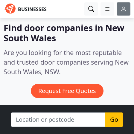
BUSINESSES
Find door companies in New
South Wales
Are you looking for the most reputable
and trusted door companies serving New
South Wales, NSW.
Request Free Quotes
Go