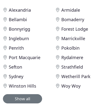
Alexandria
Armidale
Bellambi
Bomaderry
Bonnyrigg
Forest Lodge
Ingleburn
Marrickville
Penrith
Pokolbin
Port Macquarie
Rydalmere
Sefton
Strathfield
Sydney
Wetherill Park
Winston Hills
Woy Woy
Show all