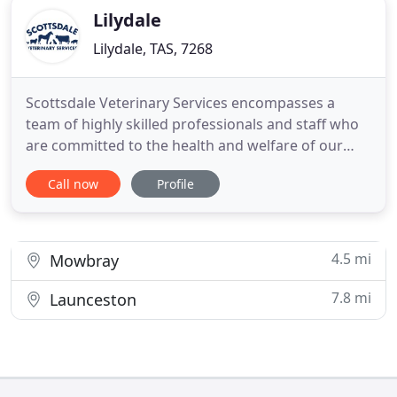
Lilydale
Lilydale, TAS, 7268
Scottsdale Veterinary Services encompasses a
team of highly skilled professionals and staff who
are committed to the health and welfare of our
patients and the prosperity of our clients.
Call now
Profile
Constantly rising to the challenge of a continually
changing environment, we care about you, your
animals and your future. Our team is highly trained
and regularly
4.5 mi
Mowbray
7.8 mi
Launceston