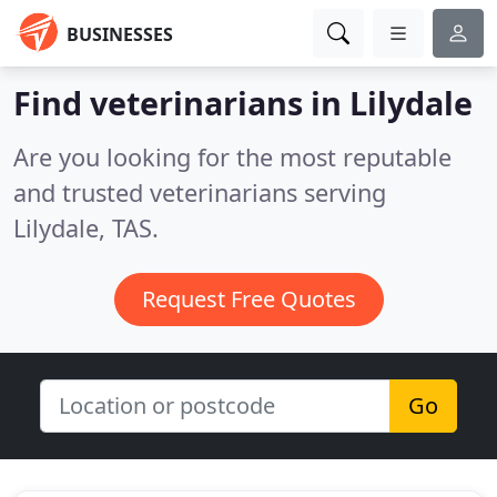
BUSINESSES
Find veterinarians in Lilydale
Are you looking for the most reputable
and trusted veterinarians serving
Lilydale, TAS.
Request Free Quotes
Go