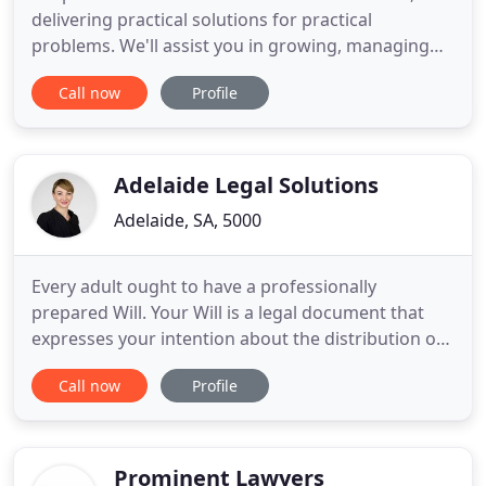
delivering practical solutions for practical
problems. We'll assist you in growing, managing
and protecting your businesses so you can
Call now
Profile
succeed, now and into the future. Working
collaboratively with you to deliver practical legal
solutions and advice: on time, at the right price, to
achieve the outcomes
Adelaide Legal Solutions
Adelaide, SA, 5000
Every adult ought to have a professionally
prepared Will. Your Will is a legal document that
expresses your intention about the distribution of
your Estate when you pass away. Thank you for
Call now
Profile
everything, you have helped me overcome and get
through such a hard obstacle in my life. Elena is a
very professional and knowledgeable lawyer in the
criminal law
Prominent Lawyers