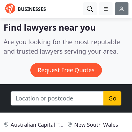
BUSINESSES
Find lawyers near you
Are you looking for the most reputable
and trusted lawyers serving your area.
Request Free Quotes
Go
Australian Capital Territory
New South Wales