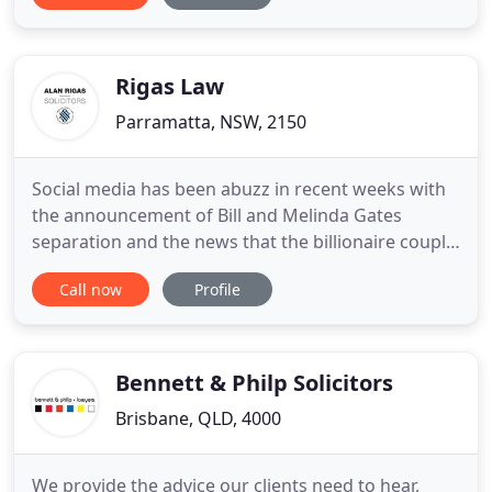
reputation for tireless, fearless advocacy. Our
expertise embraces all areas of criminal law,
including summary
Rigas Law
Parramatta, NSW, 2150
Social media has been abuzz in recent weeks with
the announcement of Bill and Melinda Gates
separation and the news that the billionaire couple
had no prenuptial agreement, or what we call a
Call now
Profile
financial agreement in Australia. Up until this time
anyone who seeks to depart Australia must obtain
approval from the Commissioner of Border Force
for such travel
Bennett & Philp Solicitors
Brisbane, QLD, 4000
We provide the advice our clients need to hear,