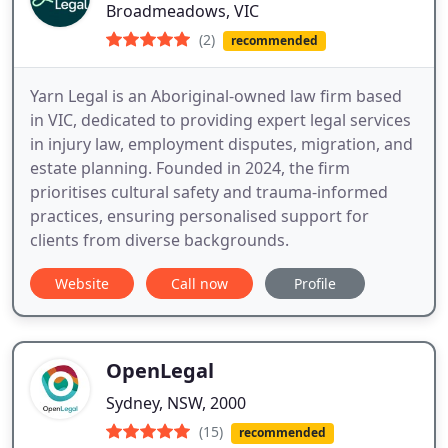
Broadmeadows, VIC
(2)
recommended
Yarn Legal is an Aboriginal-owned law firm based
in VIC, dedicated to providing expert legal services
in injury law, employment disputes, migration, and
estate planning. Founded in 2024, the firm
prioritises cultural safety and trauma-informed
practices, ensuring personalised support for
clients from diverse backgrounds.
Website
Call now
Profile
OpenLegal
Sydney, NSW, 2000
(15)
recommended