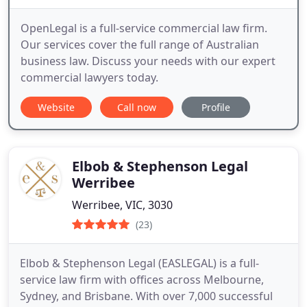
OpenLegal is a full-service commercial law firm.
Our services cover the full range of Australian
business law. Discuss your needs with our expert
commercial lawyers today.
Website
Call now
Profile
Elbob & Stephenson Legal
Werribee
Werribee, VIC, 3030
(23)
Elbob & Stephenson Legal (EASLEGAL) is a full-
service law firm with offices across Melbourne,
Sydney, and Brisbane. With over 7,000 successful