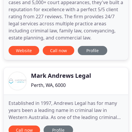
cases and 5,000+ court appearances, they've built a
reputation for excellence with a perfect 5/5 client
rating from 227 reviews. The firm provides 24/7
legal services across multiple practice areas
including criminal law, family law, conveyancing,
estate planning, and commercial law.
Website
Call now
Profile
Mark Andrews Legal
Perth, WA, 6000
Established in 1997, Andrews Legal has for many
years been a leading name in criminal law in
Western Australia. As one of the leading criminal
law firms in WA, we have been involved in some of
Call now
Profile
Perth's most high profile cases and have forged a