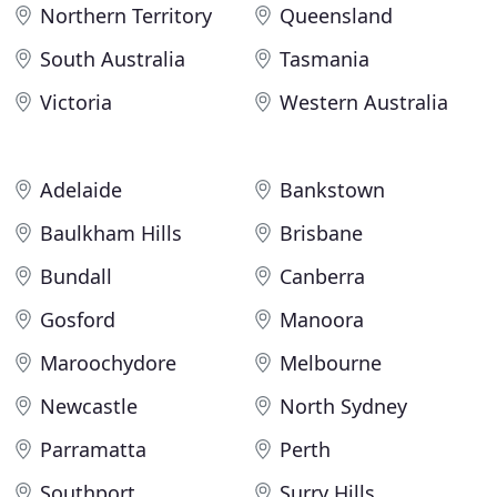
Northern Territory
Queensland
South Australia
Tasmania
Victoria
Western Australia
Adelaide
Bankstown
Baulkham Hills
Brisbane
Bundall
Canberra
Gosford
Manoora
Maroochydore
Melbourne
Newcastle
North Sydney
Parramatta
Perth
Southport
Surry Hills