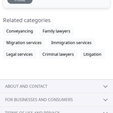
excellent value and personalised legal services that
suit your unique needs. We focus on your legal
needs, which means you get the time to focus on
Related categories
your own
Conveyancing
Family lawyers
Migration services
Immigration services
Legal services
Criminal lawyers
Litigation
ABOUT AND CONTACT
FOR BUSINESSES AND CONSUMERS