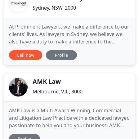
Sydney, NSW, 2000
At Prominent Lawyers, we make a difference to our
clients' lives. As lawyers in Sydney, we believe we
also have a duty to make a difference to the
communities we live and work in. Our clients often
Call now
Profile
come to us during a stressful time in their lives,
when they feel vulnerable or powerless. We help
take the weight off their shoulders. We explain the
possibilities
AMK Law
Melbourne, VIC, 3000
AMK Law is a Multi-Award Winning, Commercial
and Litigation Law Practice with a dedicated lawyer,
passionate to help you and your business. AMK
Law holds a strong reputation built by delivering
Profile