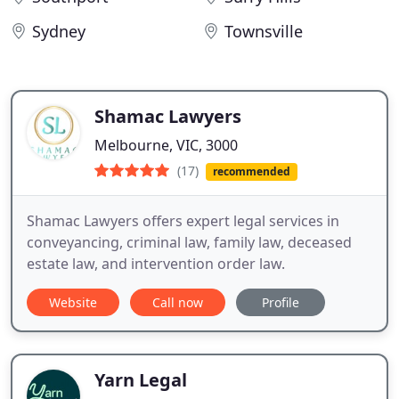
Sydney
Townsville
Shamac Lawyers
Melbourne, VIC, 3000
(17)
recommended
Shamac Lawyers offers expert legal services in
conveyancing, criminal law, family law, deceased
estate law, and intervention order law.
Website
Call now
Profile
Yarn Legal