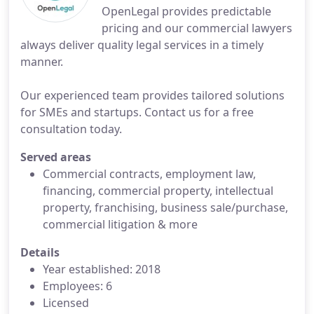
OpenLegal provides predictable
pricing and our commercial lawyers
always deliver quality legal services in a timely
manner.
Our experienced team provides tailored solutions
for SMEs and startups. Contact us for a free
consultation today.
Served areas
Commercial contracts, employment law,
financing, commercial property, intellectual
property, franchising, business sale/purchase,
commercial litigation & more
Details
Year established: 2018
Employees: 6
Licensed