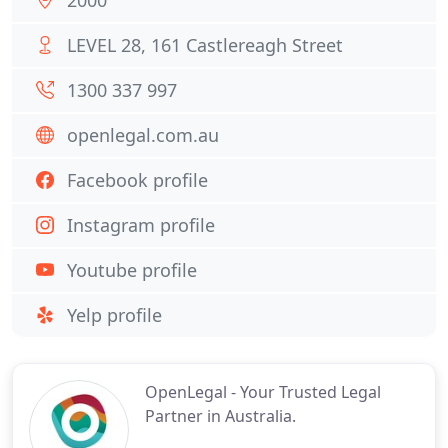
2000
LEVEL 28, 161 Castlereagh Street
1300 337 997
openlegal.com.au
Facebook profile
Instagram profile
Youtube profile
Yelp profile
OpenLegal - Your Trusted Legal
Partner in Australia.