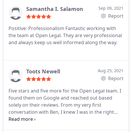
timeliness and quality of delivery. Thanks guys!
Samantha I. Salamon
Sep 09, 2021
Report
Positive: Professionalism
Fantastic working with
the team at Open Legal. They are very professional
and always keep us well informed along the way.
Toots Newell
Aug 25, 2021
Report
Five stars and five more for the Open Legal team. I
found them on Google and reached out based
solely on their reviews.
From my very first
conversation with Ben, I knew I was in the right
hands. Jennifer represented us on not one but two
commercial leases. Two because the first one was