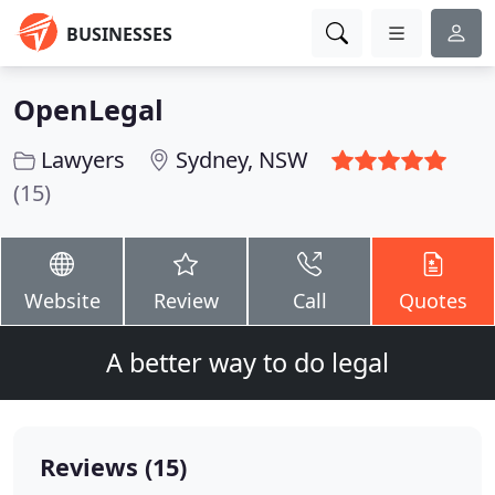
BUSINESSES
OpenLegal
Lawyers
Sydney, NSW
(15)
Website
Review
Call
Quotes
A better way to do legal
Reviews (15)