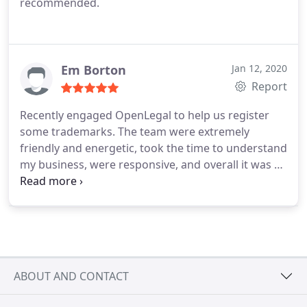
recommended.
Em Borton
Jan 12, 2020
Report
Recently engaged OpenLegal to help us register
some trademarks. The team were extremely
friendly and energetic, took the time to understand
my business, were responsive, and overall it was a
very smooth speedy process. Plus, no hidden fees
like most lawyers I have dealt with in the past! Will
be using the team moving forward to help support
my legal needs. Would recommend OpenLegal to
those businesses seeking cost-effective quick
expert advice from a team of personable skilled
ABOUT AND CONTACT
lawyers ✌️