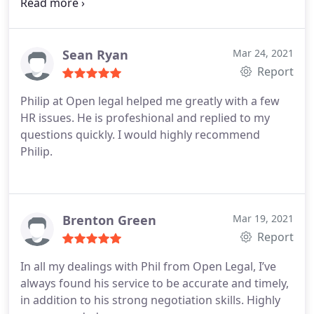
Before OpenLegal I had lost all hope. I was
extremely stressed. David gave me hope. Then I
had Philip look after my case and he has gone
above and beyond all my expectations. Not only do
Sean Ryan
Mar 24, 2021
they care about your business, but they go beyond
Report
just looking after your assets. I highly recommend
Philip at Open legal helped me greatly with a few
their services. If you want a lawyer that cares about
HR issues. He is profeshional and replied to my
you and your business, OpenLegal is for you. I only
questions quickly. I would highly recommend
dealt with
Philip.
Brenton Green
Mar 19, 2021
Report
In all my dealings with Phil from Open Legal, I’ve
always found his service to be accurate and timely,
in addition to his strong negotiation skills. Highly