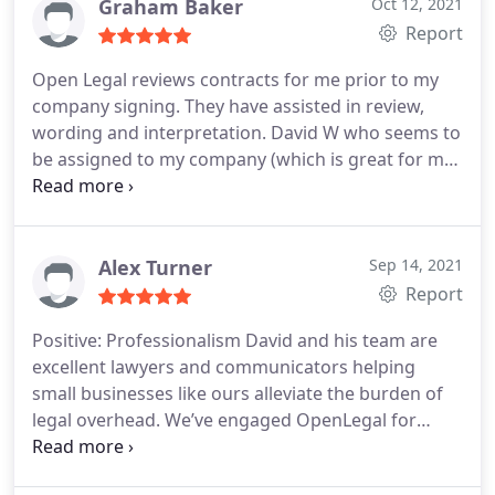
Graham Baker
Oct 12, 2021
Report
Open Legal reviews contracts for me prior to my
company signing. They have assisted in review,
wording and interpretation. David W who seems to
be assigned to my company (which is great for me
to get in touch with easily) has been attentive and
responsive with emails and turnaround times in
reasonable timeframes. All positive feedback from
me and my team for Open Legal.
Alex Turner
Sep 14, 2021
Report
Positive: Professionalism
David and his team are
excellent lawyers and communicators helping
small businesses like ours alleviate the burden of
legal overhead. We’ve engaged OpenLegal for
trademark applications as well as contractual tasks
and they never cease to impress with their