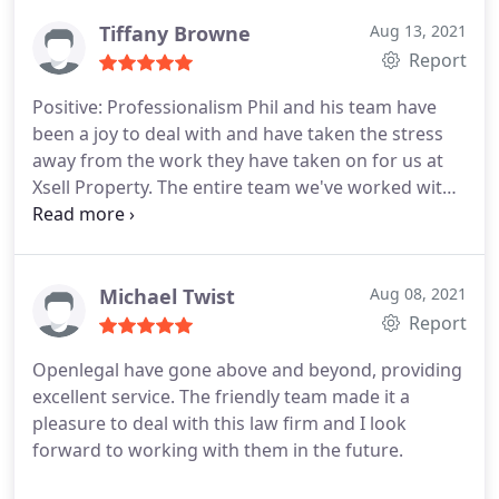
a dud, like we were about to be royally rogered and
had we entered into that agreement - I would
Tiffany Browne
Aug 13, 2021
definitely be one sad individual right now.
Jennifer
Report
is extremely knowledgeable, engaging but also
Positive: Professionalism
Phil and his team have
super honest - she knows her stuff. To say "no
been a joy to deal with and have taken the stress
stone was left unturned" would be an
away from the work they have taken on for us at
understatement, I mean, who wants
Xsell Property. The entire team we've worked with
have been knowledgeable, professional and have
guided us in the right direction.
Michael Twist
Aug 08, 2021
Report
Openlegal have gone above and beyond, providing
excellent service. The friendly team made it a
pleasure to deal with this law firm and I look
forward to working with them in the future.