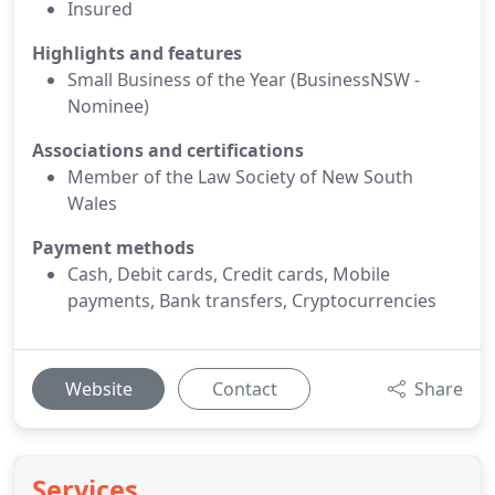
Insured
Highlights and features
Small Business of the Year (BusinessNSW -
Nominee)
Associations and certifications
Member of the Law Society of New South
Wales
Payment methods
Cash, Debit cards, Credit cards, Mobile
payments, Bank transfers, Cryptocurrencies
Website
Contact
Share
Services