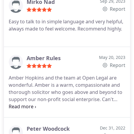
Mirko Nad
Sep 29, 2023
employs women in Cape Town (South Africa) and
Report
supports various orphanages.
Practise Areas:
Commercial contracts
Franchising
Commercial
Easy to talk to in simple language and very helpful,
property
Finance / Banking / fintech law
Litigation
always made to feel welcome. Recommend highly.
Amber Rules
May 20, 2023
Report
Amber Hopkins and the team at Open Legal are
wonderful. Amber is a warm, compassionate and
thorough solicitor who goes above and beyond to
support our non-profit social enterprise. Can't
recommend her highly enough!
Peter Woodcock
Dec 31, 2022