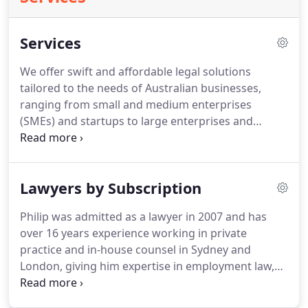
Services
We offer swift and affordable legal solutions
tailored to the needs of Australian businesses,
ranging from small and medium enterprises
(SMEs) and startups to large enterprises and
corporations.
Our comprehensive range of
services encompasses contracts, leases,
franchises, startup support, online legal matters,
Lawyers by Subscription
taxation law, employment law, intellectual property,
company establishment, debt collection, civil
Philip was admitted as a lawyer in 2007 and has
litigation, and beyond.
over 16 years experience working in private
practice and in-house counsel in Sydney and
London, giving him expertise in employment law,
IP, finance, leases, dispute resolution, property,
insurance and contracts.
Prior to OpenLegal Philip