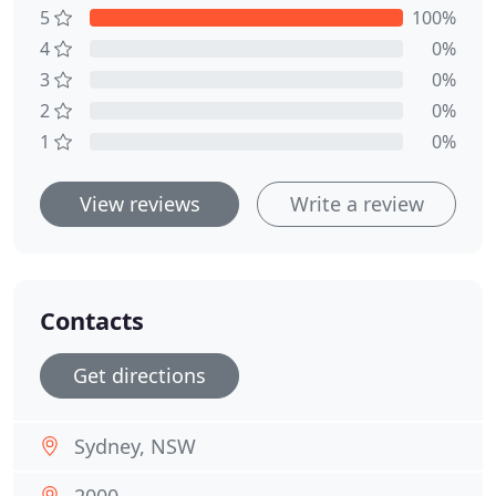
5
100%
4
0%
3
0%
2
0%
1
0%
View reviews
Write a review
Contacts
Get directions
Sydney, NSW