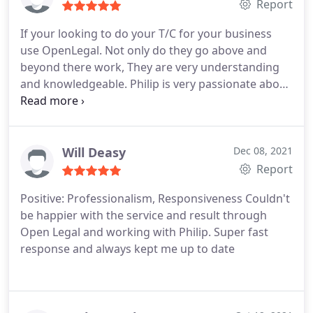
Report
If your looking to do your T/C for your business
use OpenLegal. Not only do they go above and
beyond there work, They are very understanding
and knowledgeable. Philip is very passionate about
his work and Krash is just a great guy. Thank you
so much for your hard work.
Will Deasy
Dec 08, 2021
Report
Positive: Professionalism, Responsiveness
Couldn't
be happier with the service and result through
Open Legal and working with Philip. Super fast
response and always kept me up to date