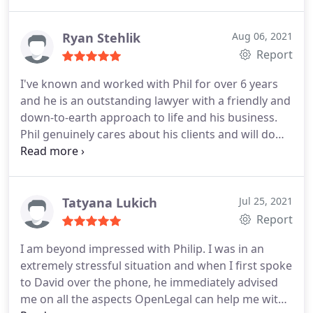
Ryan Stehlik
Aug 06, 2021
Report
I've known and worked with Phil for over 6 years
and he is an outstanding lawyer with a friendly and
down-to-earth approach to life and his business.
Phil genuinely cares about his clients and will do
anything to help improve their circumstances. I
would recommend Phil to anyone who wants
advice on commercial law issues.
Tatyana Lukich
Jul 25, 2021
Report
I am beyond impressed with Philip. I was in an
extremely stressful situation and when I first spoke
to David over the phone, he immediately advised
me on all the aspects OpenLegal can help me with.