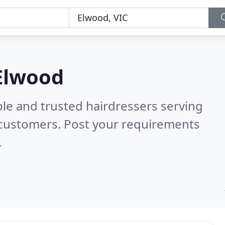
 Elwood
le and trusted hairdressers serving
 customers. Post your requirements
.