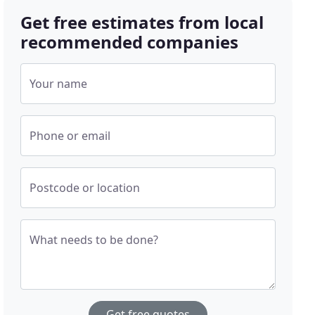
Get free estimates from local
recommended companies
Your name
Phone or email
Postcode or location
What needs to be done?
Get free quotes