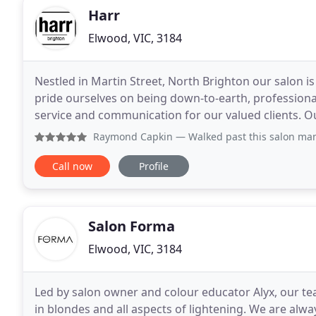
Harr
Elwood, VIC, 3184
Nestled in Martin Street, North Brighton our salon i
pride ourselves on being down-to-earth, professiona
service and communication for our valued clients. O
founded with considerable attention and
Raymond Capkin
— Walked past this salon many times as I l
Call now
Profile
Salon Forma
Elwood, VIC, 3184
Led by salon owner and colour educator Alyx, our team
in blondes and all aspects of lightening. We are alw