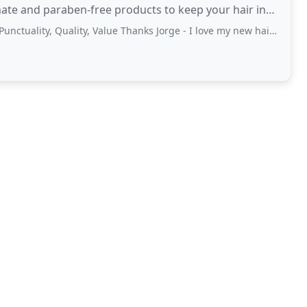
e and paraben-free products to keep your hair in
ality, Quality, Value Thanks Jorge - I love my new haircut and colour