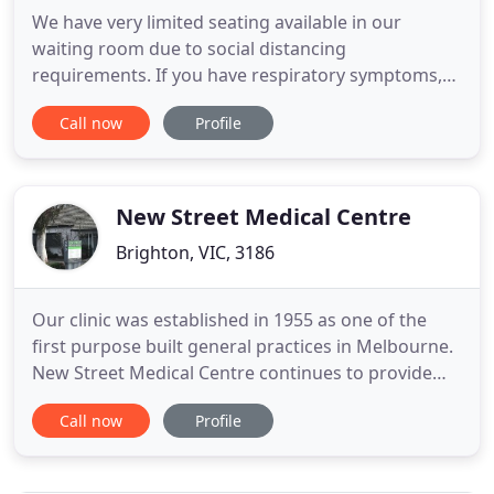
We have very limited seating available in our
waiting room due to social distancing
requirements. If you have respiratory symptoms,
DO NO ENTER, please wait in your car and call
Call now
Profile
reception for instructions. We are an accredited
Medical Centre based in Brighton in Victoria with a
great team and 15 GP's on staff. We specialise in
Women's, Men's, Family
New Street Medical Centre
Brighton, VIC, 3186
Our clinic was established in 1955 as one of the
first purpose built general practices in Melbourne.
New Street Medical Centre continues to provide
optimum treatment for all patients in a traditional
Call now
Profile
family practice manner and strives for excellence in
medical care. New Street Medical Centre is
committed to provide comprehensive care to all