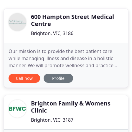
600 Hampton Street Medical
Centre
Brighton, VIC, 3186
Our mission is to provide the best patient care
while managing illness and disease in a holistic
manner. We will promote wellness and practice
preventative health. We will treat our patients with
Call now
Profile
respect and compassion. Childhood Immunisation,
Children's Health, Care Planning, General Check
Ups, Geriatrics, Health Assessments,
Immunisation, Men's Health
Brighton Family & Womens
Clinic
Brighton, VIC, 3187