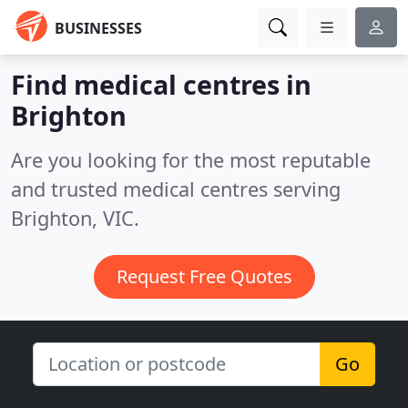
BUSINESSES
Find medical centres in
Brighton
Are you looking for the most reputable
and trusted medical centres serving
Brighton, VIC.
Request Free Quotes
Go