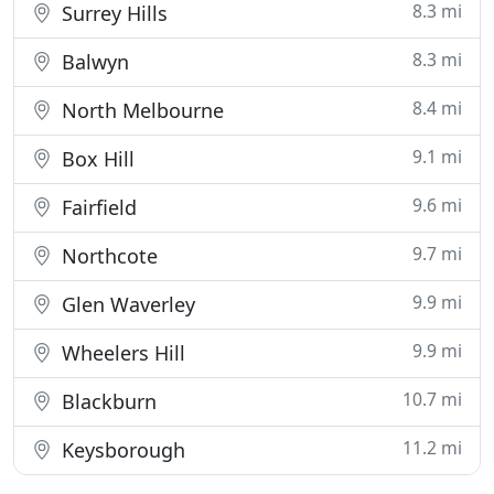
8.3 mi
Surrey Hills
8.3 mi
Balwyn
8.4 mi
North Melbourne
9.1 mi
Box Hill
9.6 mi
Fairfield
9.7 mi
Northcote
9.9 mi
Glen Waverley
9.9 mi
Wheelers Hill
10.7 mi
Blackburn
11.2 mi
Keysborough