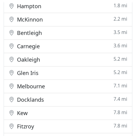
current
1.8 mi
Hampton
2.2 mi
McKinnon
3.5 mi
Bentleigh
3.6 mi
Carnegie
5.2 mi
Oakleigh
5.2 mi
Glen Iris
7.1 mi
Melbourne
7.4 mi
Docklands
7.8 mi
Kew
7.8 mi
Fitzroy