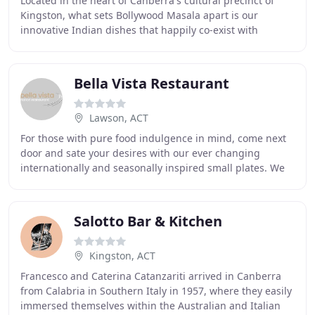
Located in the heart of Canberra's cultural precinct of
Kingston, what sets Bollywood Masala apart is our
innovative Indian dishes that happily co-exist with
traditional fare, delivered in a modern setting
Bella Vista Restaurant
Lawson, ACT
For those with pure food indulgence in mind, come next
door and sate your desires with our ever changing
internationally and seasonally inspired small plates. We
love food, lots of different food, just
Salotto Bar & Kitchen
Kingston, ACT
Francesco and Caterina Catanzariti arrived in Canberra
from Calabria in Southern Italy in 1957, where they easily
immersed themselves within the Australian and Italian