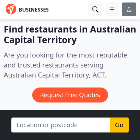
BUSINESSES
Find restaurants in Australian
Capital Territory
Are you looking for the most reputable
and trusted restaurants serving
Australian Capital Territory, ACT.
Request Free Quotes
Go