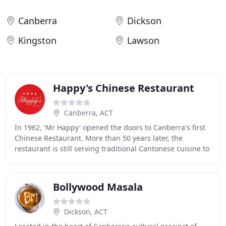
Canberra
Dickson
Kingston
Lawson
Happy's Chinese Restaurant
Canberra, ACT
In 1962, 'Mr Happy' opened the doors to Canberra's first
Chinese Restaurant. More than 50 years later, the
restaurant is still serving traditional Cantonese cuisine to
its loyal customers seven days a
Bollywood Masala
Dickson, ACT