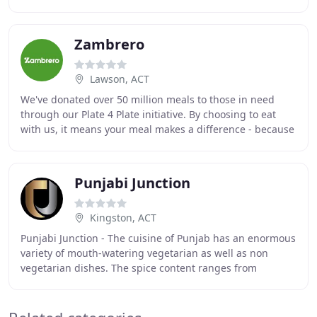
communities. After several years
Zambrero
Lawson, ACT
We've donated over 50 million meals to those in need
through our Plate 4 Plate initiative. By choosing to eat
with us, it means your meal makes a difference - because
every time you purchase one of our
Punjabi Junction
Kingston, ACT
Punjabi Junction - The cuisine of Punjab has an enormous
variety of mouth-watering vegetarian as well as non
vegetarian dishes. The spice content ranges from
minimal to pleasant to high. Punjabi food is