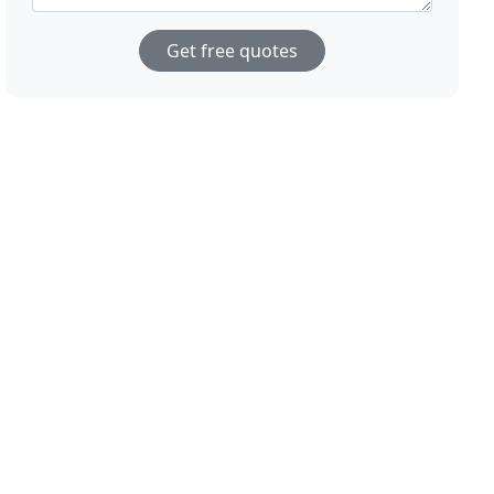
Get free quotes