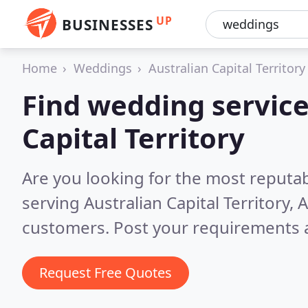
UP
BUSINESSES
Home
Weddings
Australian Capital Territory
Find wedding service
Capital Territory
Are you looking for the most reputa
serving Australian Capital Territory, 
customers. Post your requirements a
Request Free Quotes