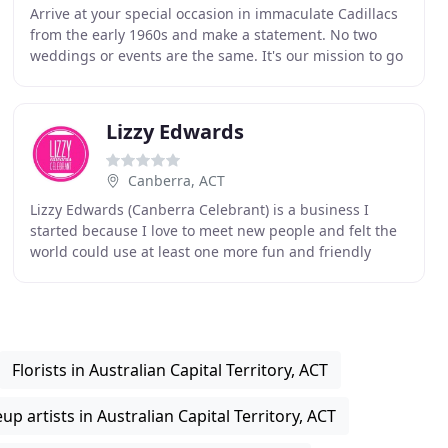
Arrive at your special occasion in immaculate Cadillacs
from the early 1960s and make a statement. No two
weddings or events are the same. It's our mission to go
above and beyond to customise our packages
Lizzy Edwards
Canberra, ACT
Lizzy Edwards (Canberra Celebrant) is a business I
started because I love to meet new people and felt the
world could use at least one more fun and friendly
celebrant! I understand everyone is different
Florists in Australian Capital Territory, ACT
p artists in Australian Capital Territory, ACT