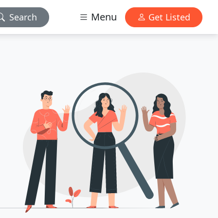
Menu
Search
Get Listed