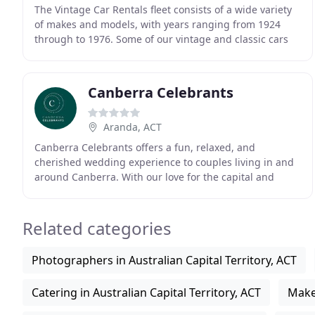
The Vintage Car Rentals fleet consists of a wide variety
of makes and models, with years ranging from 1924
through to 1976. Some of our vintage and classic cars
are available for weekend weddings only
Canberra Celebrants
Aranda, ACT
Canberra Celebrants offers a fun, relaxed, and
cherished wedding experience to couples living in and
around Canberra. With our love for the capital and
passion for genuine care for our couples, we work
Related categories
Photographers in Australian Capital Territory, ACT
Catering in Australian Capital Territory, ACT
Makeu