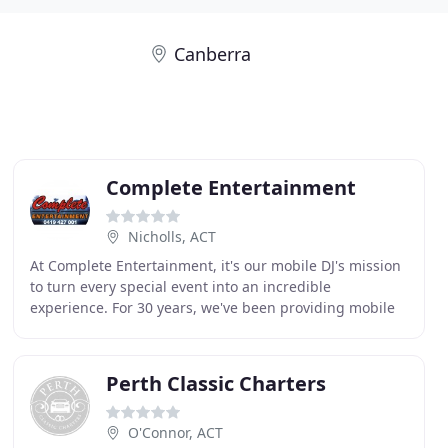
Canberra
Complete Entertainment
Nicholls, ACT
At Complete Entertainment, it's our mobile DJ's mission
to turn every special event into an incredible
experience. For 30 years, we've been providing mobile
entertainment services to the Canberra & surrounding
Perth Classic Charters
O'Connor, ACT