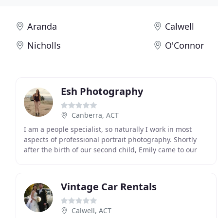
Aranda
Calwell
Nicholls
O'Connor
Esh Photography
Canberra, ACT
I am a people specialist, so naturally I work in most
aspects of professional portrait photography. Shortly
after the birth of our second child, Emily came to our
house to take some family photos. We contacted
Vintage Car Rentals
Calwell, ACT