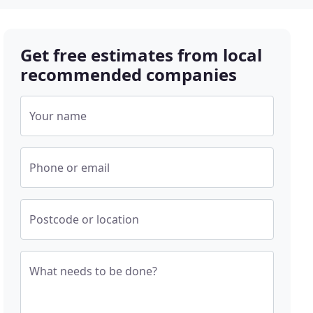
Get free estimates from local
recommended companies
Your name
Phone or email
Postcode or location
What needs to be done?