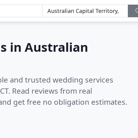
s in Australian
ble and trusted wedding services
ACT.
Read reviews from real
nd get free no obligation estimates.