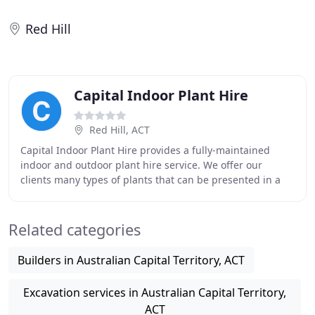
Red Hill
Capital Indoor Plant Hire
Red Hill, ACT
Capital Indoor Plant Hire provides a fully-maintained
indoor and outdoor plant hire service. We offer our
clients many types of plants that can be presented in a
variety of container styles. We love to
Related categories
Builders in Australian Capital Territory, ACT
Excavation services in Australian Capital Territory,
ACT