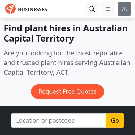
BUSINESSES
Find plant hires in Australian
Capital Territory
Are you looking for the most reputable
and trusted plant hires serving Australian
Capital Territory, ACT.
Request Free Quotes
Go