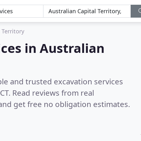
 Territory
ces in Australian
le and trusted excavation services
ACT.
Read reviews from real
nd get free no obligation estimates.