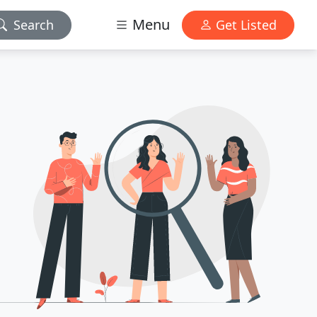
Menu
Search
Get Listed