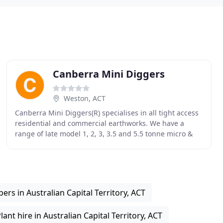
Canberra Mini Diggers
Weston, ACT
Canberra Mini Diggers(R) specialises in all tight access
residential and commercial earthworks. We have a
range of late model 1, 2, 3, 3.5 and 5.5 tonne micro &
mini excavators, and a range of mini loaders
ers in Australian Capital Territory, ACT
lant hire in Australian Capital Territory, ACT