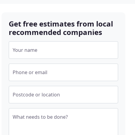
Get free estimates from local
recommended companies
Your name
Phone or email
Postcode or location
What needs to be done?