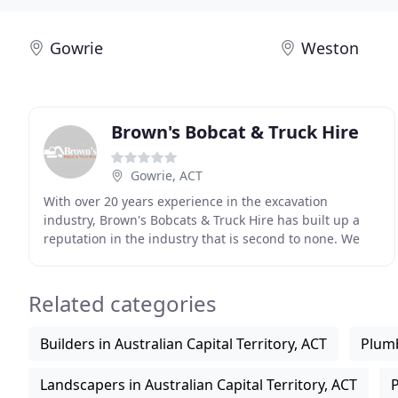
Gowrie
Weston
Brown's Bobcat & Truck Hire
Gowrie, ACT
With over 20 years experience in the excavation
industry, Brown's Bobcats & Truck Hire has built up a
reputation in the industry that is second to none. We
consistently deliver a high standard of workmanship
Related categories
Builders in Australian Capital Territory, ACT
Plumb
Landscapers in Australian Capital Territory, ACT
P