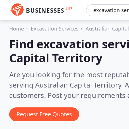
UP
BUSINESSES
Home
Excavation Services
Australian Capital
Find excavation servi
Capital Territory
Are you looking for the most reputab
serving Australian Capital Territory, 
customers. Post your requirements a
Request Free Quotes