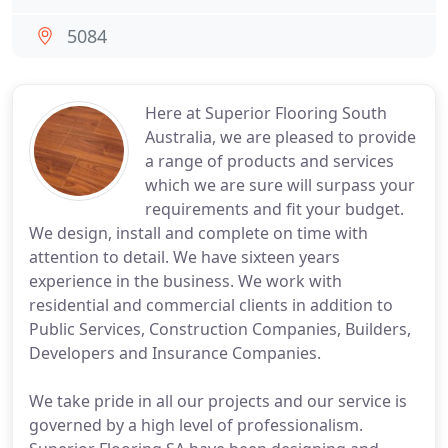
5084
Here at Superior Flooring South
Australia, we are pleased to provide
a range of products and services
which we are sure will surpass your
requirements and fit your budget.
We design, install and complete on time with
attention to detail. We have sixteen years
experience in the business. We work with
residential and commercial clients in addition to
Public Services, Construction Companies, Builders,
Developers and Insurance Companies.
We take pride in all our projects and our service is
governed by a high level of professionalism.