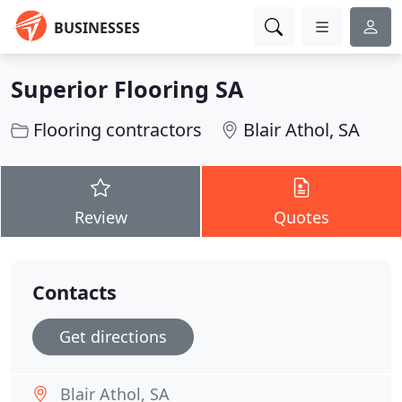
BUSINESSES
Superior Flooring SA
Flooring contractors
Blair Athol, SA
Review
Quotes
Contacts
Get directions
Blair Athol, SA