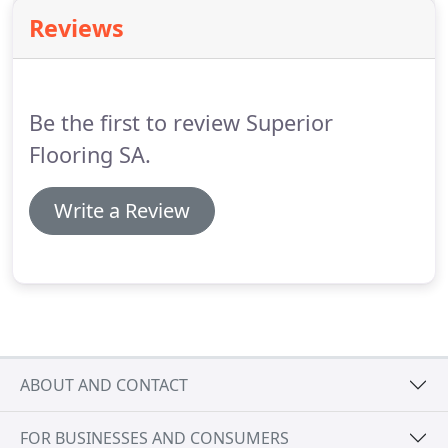
Reviews
Be the first to review Superior
Flooring SA.
Write a Review
ABOUT AND CONTACT
FOR BUSINESSES AND CONSUMERS