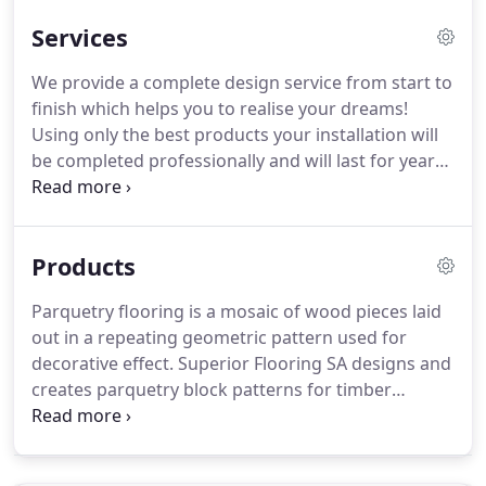
timber and laminate floor products which include
Services
parquetry, direct stick, batten joists, floating floors,
and decking.
We provide a complete design service from start to
finish which helps you to realise your dreams!
Using only the best products your installation will
be completed professionally and will last for years
to come. Once your floor has been prepared an the
new finish laid, we will sand an finish the timber
floor in preparation for the coloration and seal.
Products
Parquetry flooring is a mosaic of wood pieces laid
out in a repeating geometric pattern used for
decorative effect. Superior Flooring SA designs and
creates parquetry block patterns for timber
flooring installations. Parquetry patterns are
geometrical and angular and can be created using
triangles, rectangles, squares and herringbone.