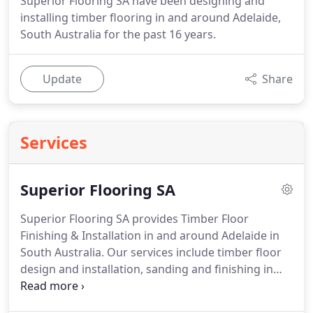
Superior Flooring SA have been designing and
installing timber flooring in and around Adelaide,
South Australia for the past 16 years.
Update
Share
Services
Superior Flooring SA
Superior Flooring SA provides Timber Floor
Finishing & Installation in and around Adelaide in
South Australia. Our services include timber floor
design and installation, sanding and finishing in
addition levelling and preparation work. Superior
Flooring SA is pleased to offer a wide range of