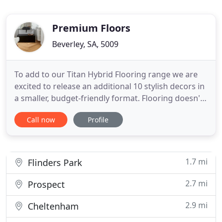
Premium Floors
Beverley, SA, 5009
To add to our Titan Hybrid Flooring range we are
excited to release an additional 10 stylish decors in
a smaller, budget-friendly format. Flooring doesn't
get more magnificent than a Quick-Step Massimo
Call now
Profile
genuine oak floor. With its unprecedentedly long
and wide planks and superior craftsmanship, this
truly unique wooden floor breathes luxury.
Whether
1.7 mi
Flinders Park
2.7 mi
Prospect
2.9 mi
Cheltenham