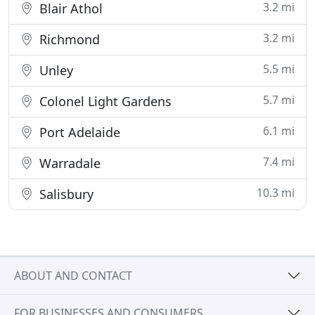
3.2 mi
Blair Athol
3.2 mi
Richmond
5.5 mi
Unley
5.7 mi
Colonel Light Gardens
6.1 mi
Port Adelaide
7.4 mi
Warradale
10.3 mi
Salisbury
ABOUT AND CONTACT
FOR BUSINESSES AND CONSUMERS