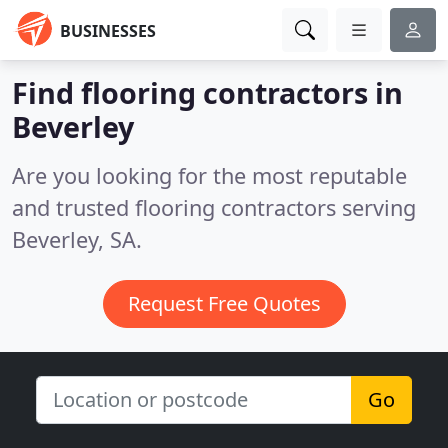
BUSINESSES
Find flooring contractors in
Beverley
Are you looking for the most reputable
and trusted flooring contractors serving
Beverley, SA.
Request Free Quotes
Go