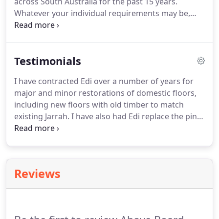
across South Australia for the past 15 years.
Whatever your individual requirements may be,
Above Board Floor Sanding will see that your floors
become the main feature of your home or work
place. Edi is a licensed contractor and takes pride
Testimonials
in ensuring quality workmanship is delivered on
time and within your budget.
I have contracted Edi over a number of years for
major and minor restorations of domestic floors,
including new floors with old timber to match
existing Jarrah. I have also had Edi replace the pine
floor in a building built in 1880. In all instances the
work was excellent and Edi's expert advice allowed
me to source the most suitable timbers was
invaluable.
Reviews