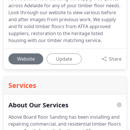
across Adelaide for any of your timber floor needs.
Look through our website to view various before
and after images from previous work. We supply
and fit solid timber floors from ATFA approved
suppliers, restoration to the heritage listed
housing with our timber matching service.
Website
Update
Share
Services
About Our Services
Above Board floor Sanding has been installing and
repairing commercial, and residential timber floors