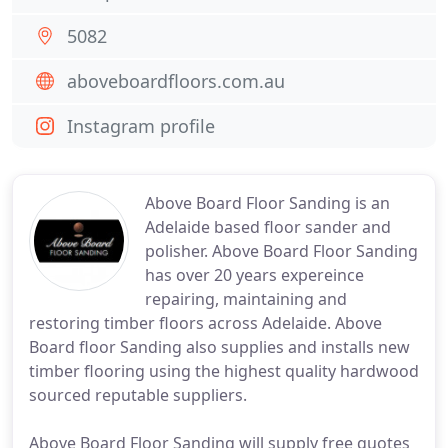
5082
aboveboardfloors.com.au
Instagram profile
Above Board Floor Sanding is an
Adelaide based floor sander and
polisher. Above Board Floor Sanding
has over 20 years expereince
repairing, maintaining and
restoring timber floors across Adelaide. Above
Board floor Sanding also supplies and installs new
timber flooring using the highest quality hardwood
sourced reputable suppliers.
Above Board Floor Sanding will supply free quotes