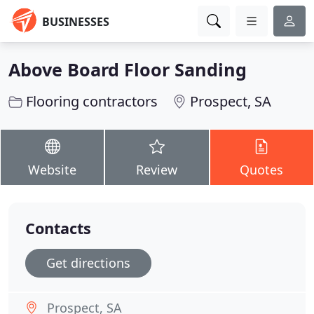
BUSINESSES
Above Board Floor Sanding
Flooring contractors
Prospect, SA
Website
Review
Quotes
Contacts
Get directions
Prospect, SA