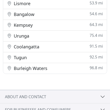
53.9 mi
Lismore
54.6 mi
Bangalow
64.3 mi
Kempsey
75.4 mi
Urunga
91.5 mi
Coolangatta
92.5 mi
Tugun
96.8 mi
Burleigh Waters
ABOUT AND CONTACT
FOR BUSINESSES AND CONSUMERS