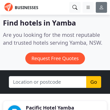
BUSINESSES
Find hotels in Yamba
Are you looking for the most reputable
and trusted hotels serving Yamba, NSW.
Request Free Quotes
Go
Pacific Hotel Yamba