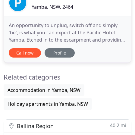
Yamba, NSW, 2464
An opportunity to unplug, switch off and simply
'be', is what you can expect at the Pacific Hotel
Yamba. Etched in to the escarpment and providing
the absolute best views of the Pacific Ocean in
Call now
Profile
Australia, this iconic hotel offers an experience to
remember. From the moment you step inside this
old charmer, the sweeping 180-degree views will
Related categories
take your
Accommodation in Yamba, NSW
Holiday apartments in Yamba, NSW
40.2 mi
Ballina Region