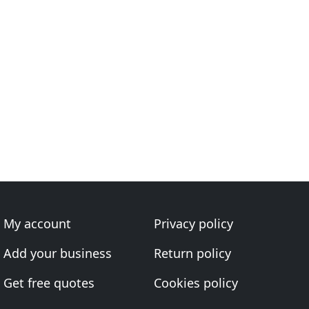
My account
Privacy policy
Add your business
Return policy
Get free quotes
Cookies policy