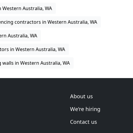
in Western Australia, WA
encing contractors in Western Australia, WA
rn Australia, WA
tors in Western Australia, WA
g walls in Western Australia, WA
About us
We're hiring
Contact us