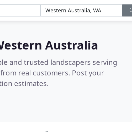
Western Australia
ble and trusted landscapers serving
from real customers. Post your
tion estimates.