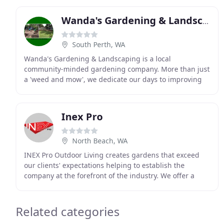
Wanda's Gardening & Landscaping
South Perth, WA
Wanda's Gardening & Landscaping is a local
community-minded gardening company. More than just
a 'weed and mow', we dedicate our days to improving
every garden we visit. As a family-run local business,
Inex Pro
North Beach, WA
INEX Pro Outdoor Living creates gardens that exceed
our clients' expectations helping to establish the
company at the forefront of the industry. We offer a
complete service to suit the specific demands
Related categories