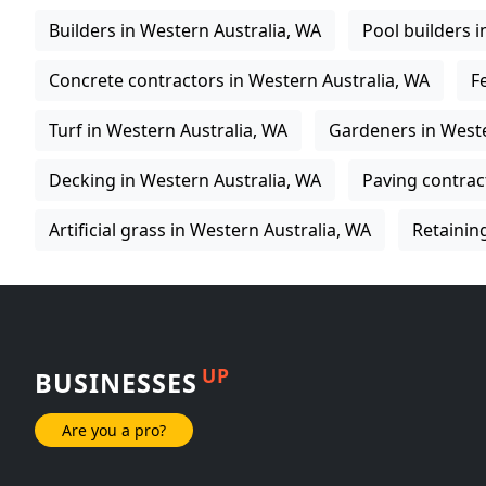
Builders in Western Australia, WA
Pool builders 
Concrete contractors in Western Australia, WA
F
Turf in Western Australia, WA
Gardeners in Weste
Decking in Western Australia, WA
Paving contrac
Artificial grass in Western Australia, WA
Retainin
UP
BUSINESSES
Are you a pro?