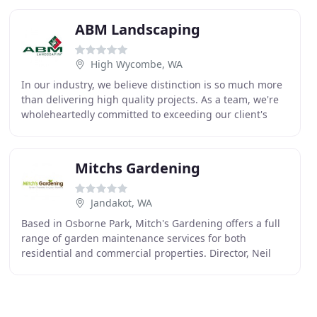
ABM Landscaping
High Wycombe, WA
In our industry, we believe distinction is so much more
than delivering high quality projects. As a team, we're
wholeheartedly committed to exceeding our client's
expectations. From initial enquiries,
Mitchs Gardening
Jandakot, WA
Based in Osborne Park, Mitch's Gardening offers a full
range of garden maintenance services for both
residential and commercial properties. Director, Neil
Miles, is a certified Horticulturalist of 15+