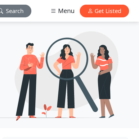
Menu
Search
Get Listed