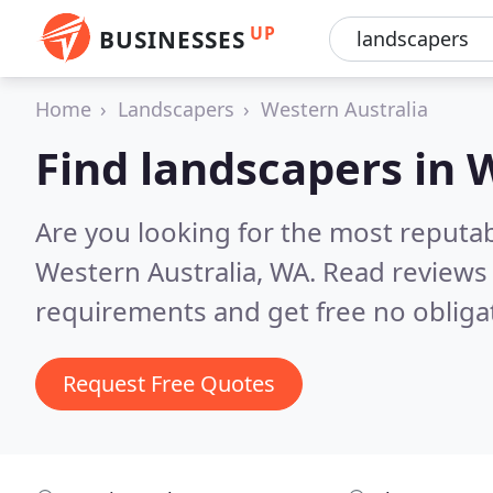
UP
BUSINESSES
Home
Landscapers
Western Australia
Find landscapers in 
Are you looking for the most reputa
Western Australia, WA.
Read reviews 
requirements and get free no obliga
Request Free Quotes