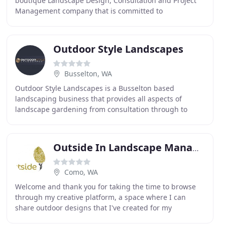
boutique Landscape Design, Consultation and Project
Management company that is committed to
outstanding design with sustainable, cultural, social
and environmental
Outdoor Style Landscapes
Busselton, WA
Outdoor Style Landscapes is a Busselton based
landscaping business that provides all aspects of
landscape gardening from consultation through to
construction of functional and innovative landscapes
with
Outside In Landscape Management
Como, WA
Welcome and thank you for taking the time to browse
through my creative platform, a space where I can
share outdoor designs that I've created for my
wonderful clients over the many years working in the