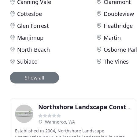
Canning Vale
Claremont
Cottesloe
Doubleview
Glen Forrest
Heathridge
Manjimup
Martin
North Beach
Osborne Par
Subiaco
The Vines
Show all
Northshore Landscape Construction
Wanneroo, WA
Established in 2004, Northshore Landscape