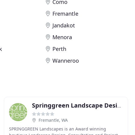
Como
Fremantle
Jandakot
Menora
k
Perth
Wanneroo
Springgreen Landscape Design & Architecture
Fremantle, WA
SPRINGGREEN Landscapes is an Award winning