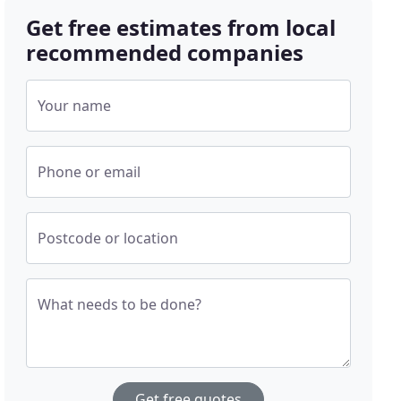
Get free estimates from local
recommended companies
Your name
Phone or email
Postcode or location
What needs to be done?
Get free quotes