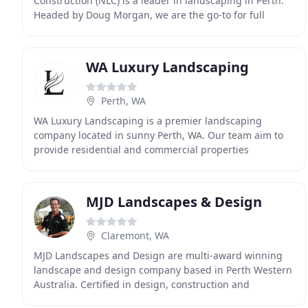
Construction (NLC) is a leader in landscaping in Perth.
Headed by Doug Morgan, we are the go-to for full
service landscape design in Perth from design,
planning
WA Luxury Landscaping
Perth, WA
WA Luxury Landscaping is a premier landscaping
company located in sunny Perth, WA. Our team aim to
provide residential and commercial properties
throughout the region with exceptional design
solutions
MJD Landscapes & Design
Claremont, WA
MJD Landscapes and Design are multi-award winning
landscape and design company based in Perth Western
Australia. Certified in design, construction and
horticulture are aim is to provide all our clients