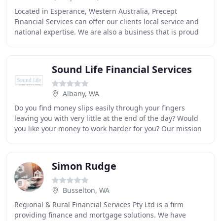
Located in Esperance, Western Australia, Precept
Financial Services can offer our clients local service and
national expertise. We are also a business that is proud
to be part of our community. Greg has
Sound Life Financial Services
Albany, WA
Do you find money slips easily through your fingers
leaving you with very little at the end of the day? Would
you like your money to work harder for you? Our mission
is to work directly with you to help
Simon Rudge
Busselton, WA
Regional & Rural Financial Services Pty Ltd is a firm
providing finance and mortgage solutions. We have