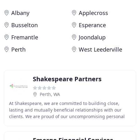
Albany
Applecross
Busselton
Esperance
Fremantle
Joondalup
Perth
West Leederville
Shakespeare Partners
Perth, WA
At Shakespeare, we are committed to building close,
lasting and mutually beneficial relationships with our
clients. We are proud of our uncompromising personal
service and commitment to our clients. This