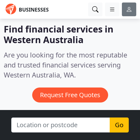
BUSINESSES
Find financial services in
Western Australia
Are you looking for the most reputable
and trusted financial services serving
Western Australia, WA.
Request Free Quotes
Go