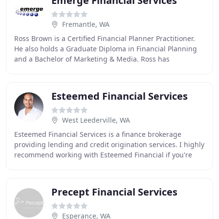
Emerge Financial Services
Fremantle, WA
Ross Brown is a Certified Financial Planner Practitioner.
He also holds a Graduate Diploma in Financial Planning
and a Bachelor of Marketing & Media. Ross has
considerable experience in the financial services
Esteemed Financial Services
West Leederville, WA
Esteemed Financial Services is a finance brokerage
providing lending and credit origination services. I highly
recommend working with Esteemed Financial if you're
considering a new home loan. They saved
Precept Financial Services
Esperance, WA