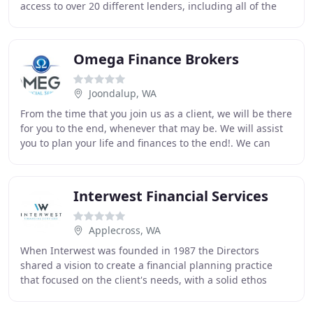
access to over 20 different lenders, including all of the
major Banks, to ensure obtaining a loan
Omega Finance Brokers
Joondalup, WA
From the time that you join us as a client, we will be there
for you to the end, whenever that may be. We will assist
you to plan your life and finances to the end!. We can
help you determine whether you
Interwest Financial Services
Applecross, WA
When Interwest was founded in 1987 the Directors
shared a vision to create a financial planning practice
that focused on the client's needs, with a solid ethos
around trust, knowledge and integrity. To