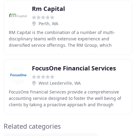
Rm Capital
Perth, WA
RM Capital is the combination of a number of multi-
disciplinary teams with extensive experience and
diversified service offerings. The RM Group, which
includes RM Capital and RM Corporate Finance, has
FocusOne Financial Services
West Leederville, WA
FocusOne Financial Services provide a comprehensive
accounting service designed to foster the well being of
clients by taking a proactive approach and through
seeking to build long term business relationships
Related categories